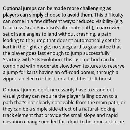
Optional jumps can be made more challenging as
players can simply choose to avoid them.
This difficulty
can come in a few different ways: reduced visibility (e.g.
to access Gran Paradiso’s alternate path), a narrower
set of safe angles to land without crashing, a path
leading to the jump that doesn’t automatically set the
kart in the right angle, no safeguard to guarantee that
the player goes fast enough to jump successfully.
Starting with STK Evolution, this last method can be
combined with moderate slowdown textures to reserve
a jump for karts having an off-road bonus, through a
zipper, an electro-shield, or a third-tier drift boost.
Optional jumps don’t necessarily have to stand out
visually: they can require the player falling down to a
path that’s not clearly noticeable from the main path, or
they can be a simple side-effect of a natural-looking
track element that provide the small slope and rapid
elevation change needed for a kart to become airborne.