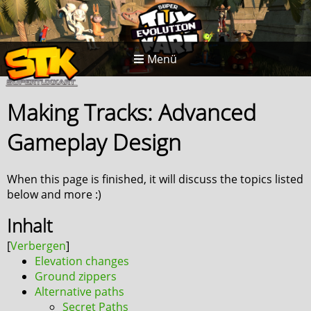
Menü
Making Tracks: Advanced
Gameplay Design
When this page is finished, it will discuss the topics listed
below and more :)
Inhalt
Elevation changes
Ground zippers
Alternative paths
Secret Paths