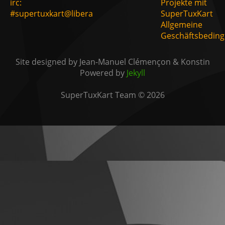
irc:
Projekte mit
#supertuxkart@libera
SuperTuxKart
Allgemeine
Geschäftsbedin
Site designed by Jean-Manuel Clémençon & Konstin
Powered by
Jekyll
SuperTuxKart Team © 2026