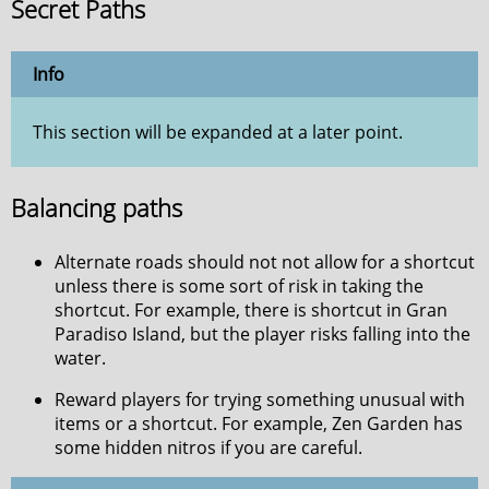
Secret Paths
Info
This section will be expanded at a later point.
Balancing paths
Alternate roads should not not allow for a shortcut
unless there is some sort of risk in taking the
shortcut. For example, there is shortcut in Gran
Paradiso Island, but the player risks falling into the
water.
Reward players for trying something unusual with
items or a shortcut. For example, Zen Garden has
some hidden nitros if you are careful.