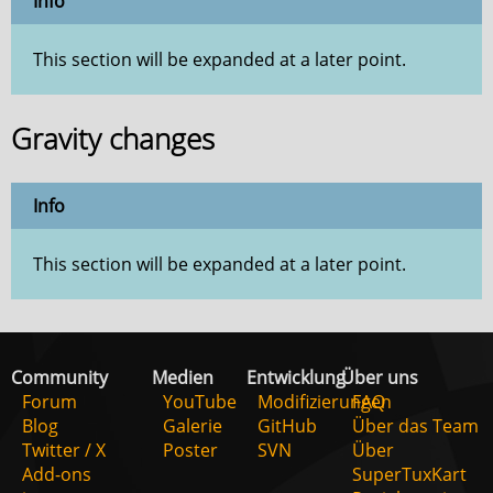
Info
This section will be expanded at a later point.
Gravity changes
Info
This section will be expanded at a later point.
Community
Medien
Entwicklung
Über uns
Forum
YouTube
Modifizierungen
FAQ
Blog
Galerie
GitHub
Über das Team
Twitter / X
Poster
SVN
Über
Add-ons
SuperTuxKart