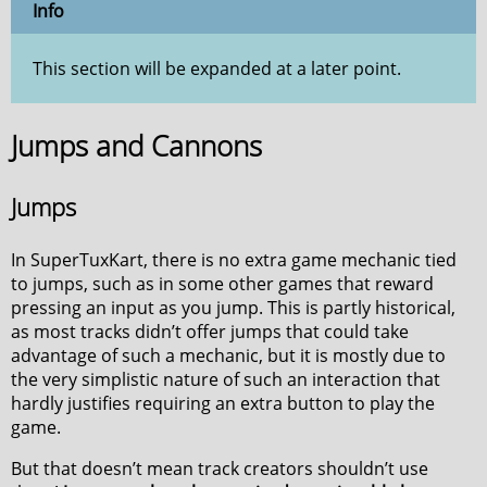
Info
This section will be expanded at a later point.
Jumps and Cannons
Jumps
In SuperTuxKart, there is no extra game mechanic tied
to jumps, such as in some other games that reward
pressing an input as you jump. This is partly historical,
as most tracks didn’t offer jumps that could take
advantage of such a mechanic, but it is mostly due to
the very simplistic nature of such an interaction that
hardly justifies requiring an extra button to play the
game.
But that doesn’t mean track creators shouldn’t use