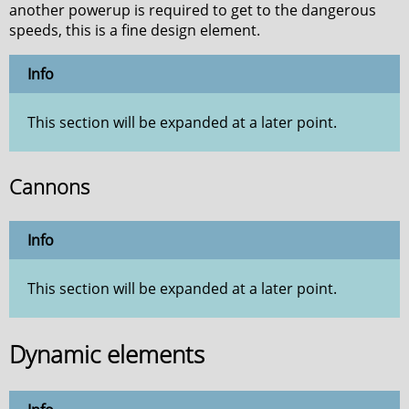
another powerup is required to get to the dangerous
speeds, this is a fine design element.
Info
This section will be expanded at a later point.
Cannons
Info
This section will be expanded at a later point.
Dynamic elements