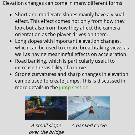
Elevation changes can come in many different forms:
Short and moderate slopes mainly have a visual
effect. This effect comes not only from how they
look but also from how they affect the camera
orientation as the player drives on them.
Long slopes with important elevation changes,
which can be used to create breathtaking views as
well as having meaningful effects on acceleration.
Road banking, which is particularly useful to
increase the visibility of a curve.
Strong curvatures and sharp changes in elevation
can be used to create jumps. This is discussed in
more details in the
jump section
.
A small slope
A banked curve
over the bridge