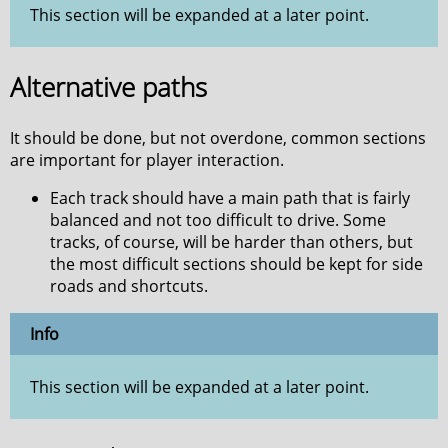
This section will be expanded at a later point.
Alternative paths
It should be done, but not overdone, common sections
are important for player interaction.
Each track should have a main path that is fairly
balanced and not too difficult to drive. Some
tracks, of course, will be harder than others, but
the most difficult sections should be kept for side
roads and shortcuts.
Info
This section will be expanded at a later point.