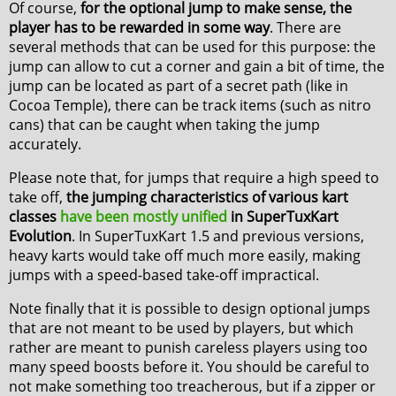
Of course,
for the optional jump to make sense, the
player has to be rewarded in some way
. There are
several methods that can be used for this purpose: the
jump can allow to cut a corner and gain a bit of time, the
jump can be located as part of a secret path (like in
Cocoa Temple), there can be track items (such as nitro
cans) that can be caught when taking the jump
accurately.
Please note that, for jumps that require a high speed to
take off,
the jumping characteristics of various kart
classes
have been mostly unified
in SuperTuxKart
Evolution
. In SuperTuxKart 1.5 and previous versions,
heavy karts would take off much more easily, making
jumps with a speed-based take-off impractical.
Note finally that it is possible to design optional jumps
that are not meant to be used by players, but which
rather are meant to punish careless players using too
many speed boosts before it. You should be careful to
not make something too treacherous, but if a zipper or