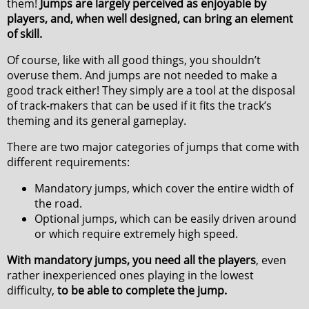
them!
Jumps are largely perceived as enjoyable by
players, and, when well designed, can bring an element
of skill.
Of course, like with all good things, you shouldn’t
overuse them. And jumps are not needed to make a
good track either! They simply are a tool at the disposal
of track-makers that can be used if it fits the track’s
theming and its general gameplay.
There are two major categories of jumps that come with
different requirements:
Mandatory jumps, which cover the entire width of
the road.
Optional jumps, which can be easily driven around
or which require extremely high speed.
With mandatory jumps, you need all the players
, even
rather inexperienced ones playing in the lowest
difficulty,
to be able to complete the jump.