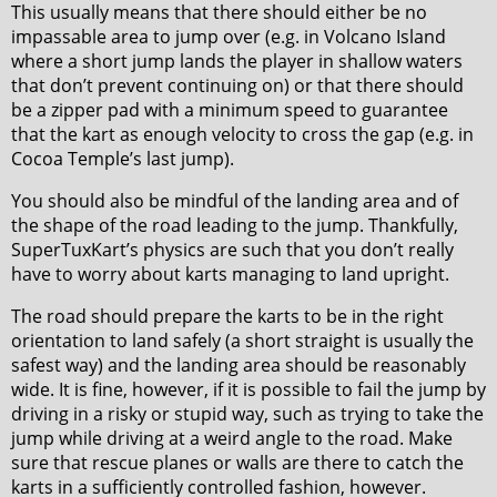
This usually means that there should either be no
impassable area to jump over (e.g. in Volcano Island
where a short jump lands the player in shallow waters
that don’t prevent continuing on) or that there should
be a zipper pad with a minimum speed to guarantee
that the kart as enough velocity to cross the gap (e.g. in
Cocoa Temple’s last jump).
You should also be mindful of the landing area and of
the shape of the road leading to the jump. Thankfully,
SuperTuxKart’s physics are such that you don’t really
have to worry about karts managing to land upright.
The road should prepare the karts to be in the right
orientation to land safely (a short straight is usually the
safest way) and the landing area should be reasonably
wide. It is fine, however, if it is possible to fail the jump by
driving in a risky or stupid way, such as trying to take the
jump while driving at a weird angle to the road. Make
sure that rescue planes or walls are there to catch the
karts in a sufficiently controlled fashion, however.