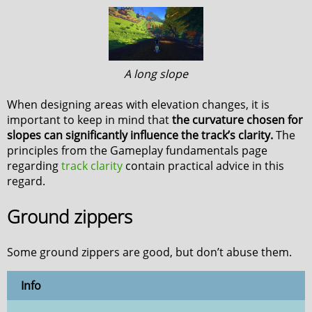
A long slope
When designing areas with elevation changes, it is
important to keep in mind that
the curvature chosen for
slopes can significantly influence the track’s clarity.
The
principles from the Gameplay fundamentals page
regarding
track clarity
contain practical advice in this
regard.
Ground zippers
Some ground zippers are good, but don’t abuse them.
Info