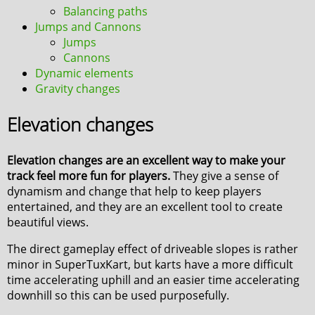
Balancing paths
Jumps and Cannons
Jumps
Cannons
Dynamic elements
Gravity changes
Elevation changes
Elevation changes are an excellent way to make your
track feel more fun for players.
They give a sense of
dynamism and change that help to keep players
entertained, and they are an excellent tool to create
beautiful views.
The direct gameplay effect of driveable slopes is rather
minor in SuperTuxKart, but karts have a more difficult
time accelerating uphill and an easier time accelerating
downhill so this can be used purposefully.