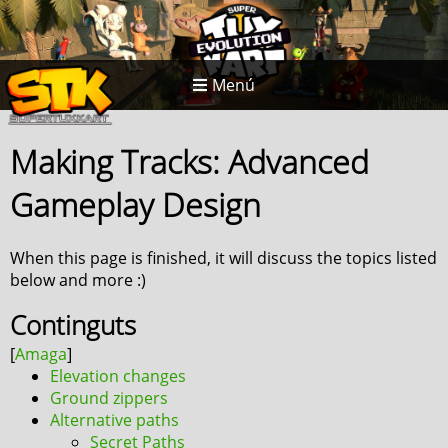
Menú
Making Tracks: Advanced
Gameplay Design
When this page is finished, it will discuss the topics listed
below and more :)
Continguts
Elevation changes
Ground zippers
Alternative paths
Secret Paths