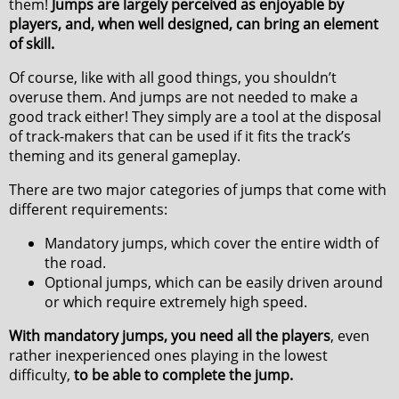
them!
Jumps are largely perceived as enjoyable by
players, and, when well designed, can bring an element
of skill.
Of course, like with all good things, you shouldn’t
overuse them. And jumps are not needed to make a
good track either! They simply are a tool at the disposal
of track-makers that can be used if it fits the track’s
theming and its general gameplay.
There are two major categories of jumps that come with
different requirements:
Mandatory jumps, which cover the entire width of
the road.
Optional jumps, which can be easily driven around
or which require extremely high speed.
With mandatory jumps, you need all the players
, even
rather inexperienced ones playing in the lowest
difficulty,
to be able to complete the jump.