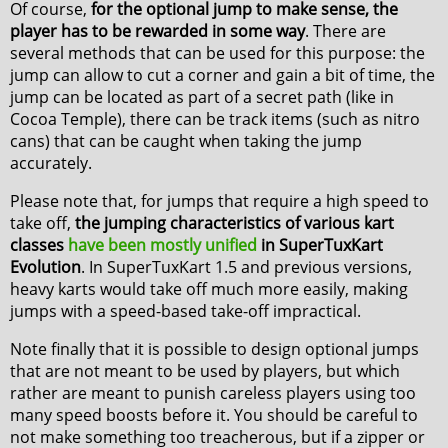
Of course,
for the optional jump to make sense, the
player has to be rewarded in some way
. There are
several methods that can be used for this purpose: the
jump can allow to cut a corner and gain a bit of time, the
jump can be located as part of a secret path (like in
Cocoa Temple), there can be track items (such as nitro
cans) that can be caught when taking the jump
accurately.
Please note that, for jumps that require a high speed to
take off,
the jumping characteristics of various kart
classes
have been mostly unified
in SuperTuxKart
Evolution
. In SuperTuxKart 1.5 and previous versions,
heavy karts would take off much more easily, making
jumps with a speed-based take-off impractical.
Note finally that it is possible to design optional jumps
that are not meant to be used by players, but which
rather are meant to punish careless players using too
many speed boosts before it. You should be careful to
not make something too treacherous, but if a zipper or