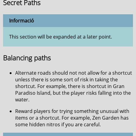
Secret Paths
Informació
This section will be expanded at a later point.
Balancing paths
Alternate roads should not not allow for a shortcut
unless there is some sort of risk in taking the
shortcut. For example, there is shortcut in Gran
Paradiso Island, but the player risks falling into the
water.
Reward players for trying something unusual with
items or a shortcut. For example, Zen Garden has
some hidden nitros if you are careful.