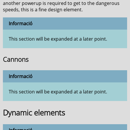
another powerup is required to get to the dangerous
speeds, this is a fine design element.
Informació
This section will be expanded at a later point.
Cannons
Informació
This section will be expanded at a later point.
Dynamic elements