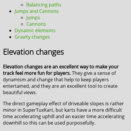
Balancing paths
Jumps and Cannons
Jumps
Cannons
Dynamic elements
Gravity changes
Elevation changes
Elevation changes are an excellent way to make your
track feel more fun for players.
They give a sense of
dynamism and change that help to keep players
entertained, and they are an excellent tool to create
beautiful views.
The direct gameplay effect of driveable slopes is rather
minor in SuperTuxKart, but karts have a more difficult
time accelerating uphill and an easier time accelerating
downhill so this can be used purposefully.