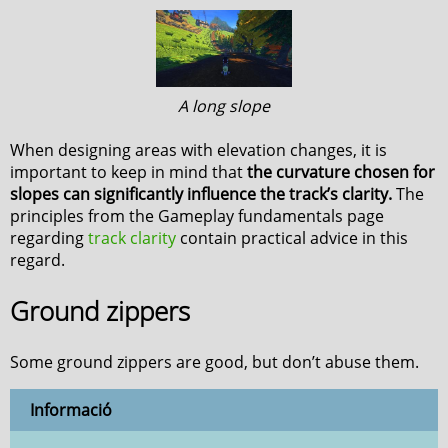
A long slope
When designing areas with elevation changes, it is
important to keep in mind that
the curvature chosen for
slopes can significantly influence the track’s clarity.
The
principles from the Gameplay fundamentals page
regarding
track clarity
contain practical advice in this
regard.
Ground zippers
Some ground zippers are good, but don’t abuse them.
Informació