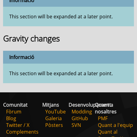
Informació
This section will be expanded at a later point.
Gravity changes
Informació
This section will be expanded at a later point.
Comunitat
Mitjans
Desenvolupament
Quant a
Fòrum
YouTube
Modding
nosaltres
Blog
Galeria
GitHub
PMF
Twitter / X
Pòsters
SVN
Quant a l'equip
Complements
Quant al