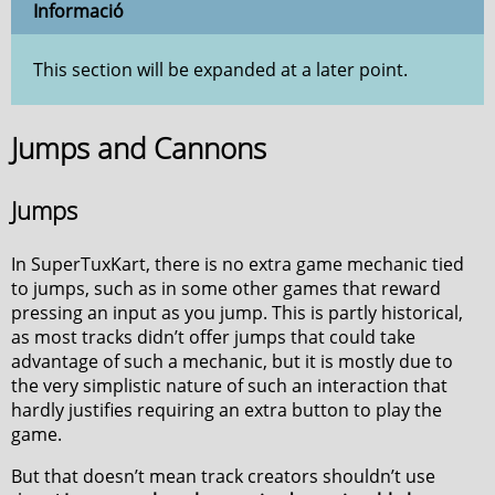
Informació
This section will be expanded at a later point.
Jumps and Cannons
Jumps
In SuperTuxKart, there is no extra game mechanic tied
to jumps, such as in some other games that reward
pressing an input as you jump. This is partly historical,
as most tracks didn’t offer jumps that could take
advantage of such a mechanic, but it is mostly due to
the very simplistic nature of such an interaction that
hardly justifies requiring an extra button to play the
game.
But that doesn’t mean track creators shouldn’t use