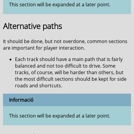
This section will be expanded at a later point.
Alternative paths
It should be done, but not overdone, common sections
are important for player interaction.
Each track should have a main path that is fairly
balanced and not too difficult to drive. Some
tracks, of course, will be harder than others, but
the most difficult sections should be kept for side
roads and shortcuts.
Informació
This section will be expanded at a later point.