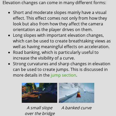
Elevation changes can come in many different forms:
Short and moderate slopes mainly have a visual
effect. This effect comes not only from how they
look but also from how they affect the camera
orientation as the player drives on them.
Long slopes with important elevation changes,
which can be used to create breathtaking views as
well as having meaningful effects on acceleration.
Road banking, which is particularly useful to
increase the visibility of a curve.
Strong curvatures and sharp changes in elevation
can be used to create jumps. This is discussed in
more details in the
jump section
.
A small slope
A banked curve
over the bridge