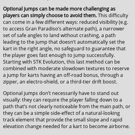
Optional jumps can be made more challenging as
players can simply choose to avoid them.
This difficulty
can come in a few different ways: reduced visibility (e.g.
to access Gran Paradiso’s alternate path), a narrower
set of safe angles to land without crashing, a path
leading to the jump that doesn’t automatically set the
kart in the right angle, no safeguard to guarantee that
the player goes fast enough to jump successfully.
Starting with STK Evolution, this last method can be
combined with moderate slowdown textures to reserve
a jump for karts having an off-road bonus, through a
zipper, an electro-shield, or a third-tier drift boost.
Optional jumps don’t necessarily have to stand out
visually: they can require the player falling down to a
path that’s not clearly noticeable from the main path, or
they can be a simple side-effect of a natural-looking
track element that provide the small slope and rapid
elevation change needed for a kart to become airborne.