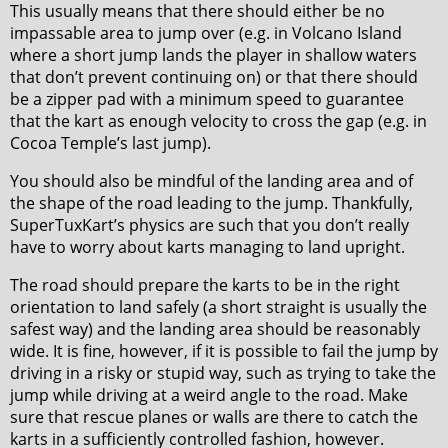
This usually means that there should either be no
impassable area to jump over (e.g. in Volcano Island
where a short jump lands the player in shallow waters
that don’t prevent continuing on) or that there should
be a zipper pad with a minimum speed to guarantee
that the kart as enough velocity to cross the gap (e.g. in
Cocoa Temple’s last jump).
You should also be mindful of the landing area and of
the shape of the road leading to the jump. Thankfully,
SuperTuxKart’s physics are such that you don’t really
have to worry about karts managing to land upright.
The road should prepare the karts to be in the right
orientation to land safely (a short straight is usually the
safest way) and the landing area should be reasonably
wide. It is fine, however, if it is possible to fail the jump by
driving in a risky or stupid way, such as trying to take the
jump while driving at a weird angle to the road. Make
sure that rescue planes or walls are there to catch the
karts in a sufficiently controlled fashion, however.