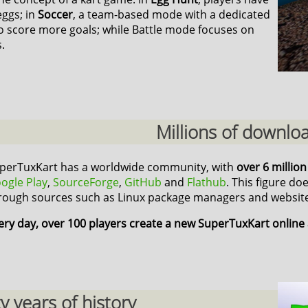
eggs; in
Soccer
, a team-based mode with a dedicated
o score more goals; while Battle mode focuses on
.
Millions of downlo
perTuxKart has a worldwide community, with
over 6 millio
ogle Play
,
SourceForge
,
GitHub
and
Flathub
. This figure do
rough sources such as Linux package managers and website
ery day, over 100 players create a new SuperTuxKart online
 years of history