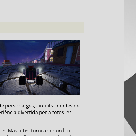
de personatges, circuits i modes de
riència divertida per a totes les
 les Mascotes torni a ser un lloc