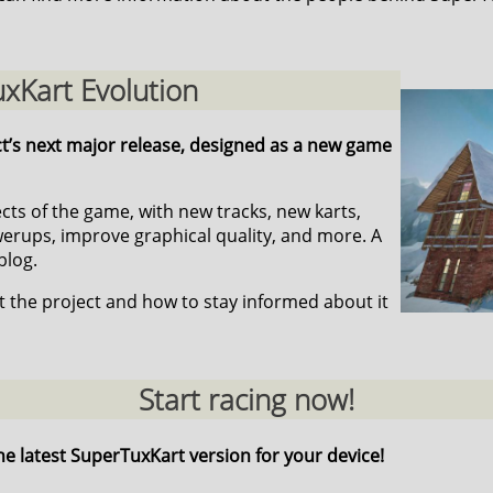
xKart Evolution
ct’s next major release, designed as a new game
pects of the game, with new tracks, new karts,
ups, improve graphical quality, and more. A
blog.
 the project and how to stay informed about it
Start racing now!
he latest SuperTuxKart version for your device!