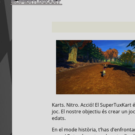
Karts. Nitro. Acció! El SuperTuxKart
joc. El nostre objectiu és crear un jo
edats.
En el mode història, t’has d’enfrontar