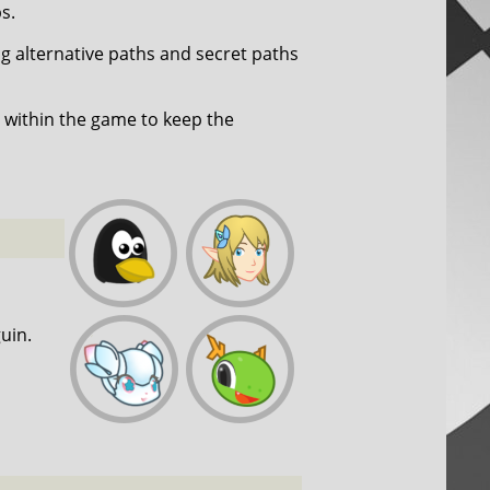
s.
ng alternative paths and secret paths
within the game to keep the
uin.