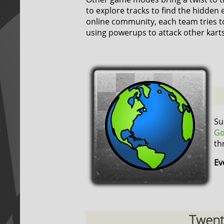
to explore tracks to find the hidden 
online community, each team tries t
using powerups to attack other karts
Su
Go
th
Ev
Twenty