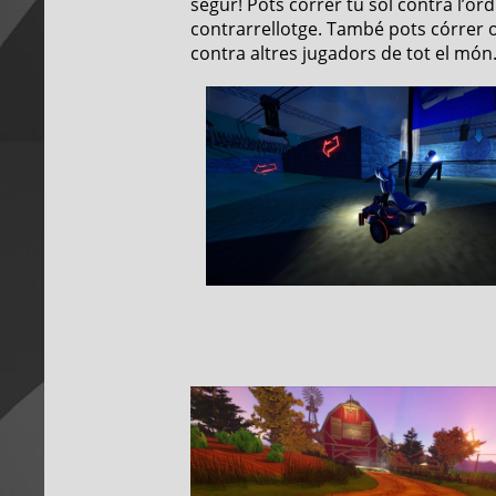
segur! Pots córrer tu sol contra l’o
contrarrellotge. També pots córrer o 
contra altres jugadors de tot el món