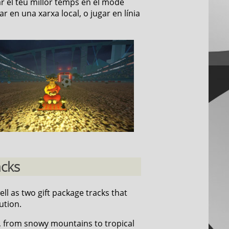
ar el teu millor temps en el mode
r en una xarxa local, o jugar en línia
acks
well as two gift package tracks that
ution.
, from snowy mountains to tropical