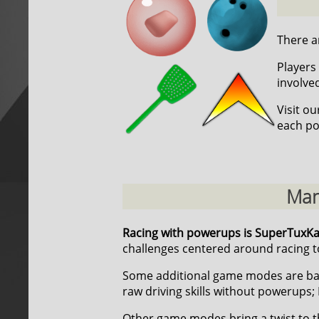
There ar
Players 
involve
Visit o
each po
Man
Racing with powerups is SuperTuxK
challenges centered around racing to
Some additional game modes are ba
raw driving skills without powerups; 
Other game modes bring a twist to t