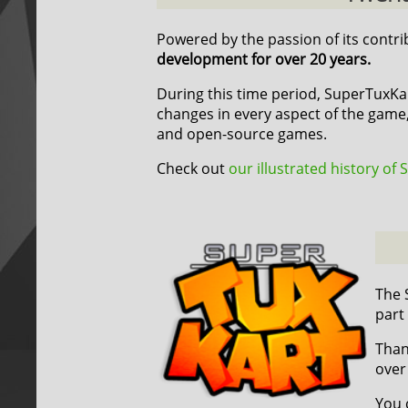
Powered by the passion of its contr
development for over 20 years.
During this time period, SuperTuxK
changes in every aspect of the game,
and open-source games.
Check out
our illustrated history of
The 
part
Than
over
You 