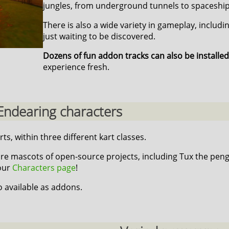
jungles, from underground tunnels to spaceship
There is also a wide variety in gameplay, includi
just waiting to be discovered.
Dozens of fun addon tracks can also be installed
experience fresh.
Endearing characters
rts, within three different kart classes.
re mascots of open-source projects, including Tux the peng
 our
Characters page
!
o available as addons.