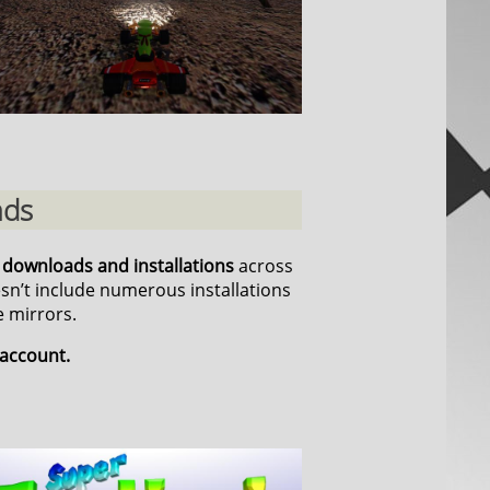
ads
n downloads and installations
across
esn’t include numerous installations
 mirrors.
 account.