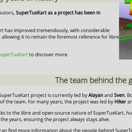
ibutors,
SuperTuxKart as a project has been in
art has improved tremendously, with considerable
 allowing it to remain the foremost reference for libre
 SuperTuxKart
to discover more.
The team behind the
SuperTuxKart project is currently led by
Alayan
and
Sven
. B
 of the team. For many years, the project was led by
Hiker
a
ks to the libre and open-source nature of SuperTuxKart, h
 the years, ensuring the project always stays alive.
can find more information about the people behind Super