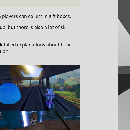
players can collect in gift boxes.
 but there is also a lot of skill
 detailed explanations about how
tion.