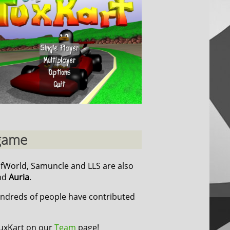
 game
cfWorld, Samuncle and LLS are also
nd
Auria
.
undreds of people have contributed
TuxKart on our
Team
page!