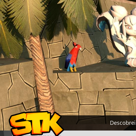
Descobrei