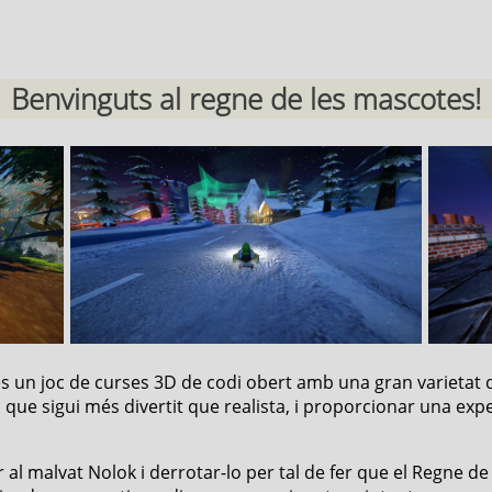
Benvinguts al regne de les mascotes!
 és un joc de curses 3D de codi obert amb una gran varietat 
c que sigui més divertit que realista, i proporcionar una expe
 al malvat Nolok i derrotar-lo per tal de fer que el Regne de