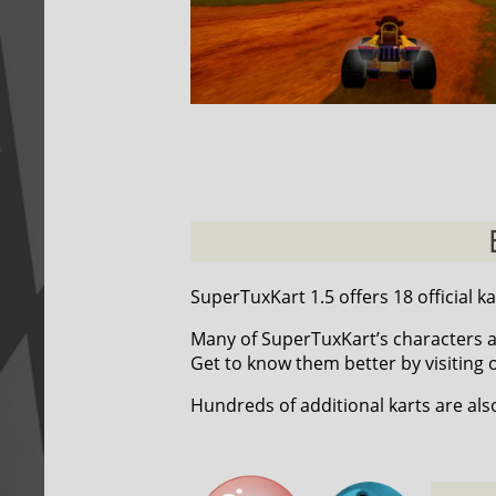
SuperTuxKart 1.5 offers 18 official ka
Many of SuperTuxKart’s characters a
Get to know them better by visiting
Hundreds of additional karts are als