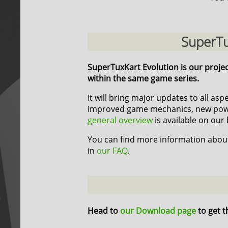
SuperTu
SuperTuxKart Evolution is our proje
within the same game series.
It will bring major updates to all as
improved game mechanics, new power
general overview
is available on our 
You can find more information about
in
our FAQ
.
Head to
our Download page
to get t