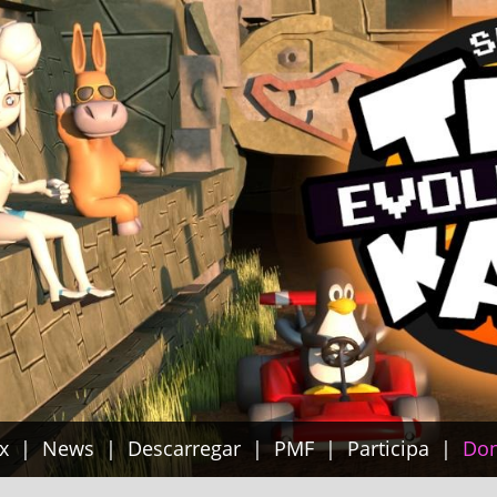
x
News
Descarregar
PMF
Participa
Do