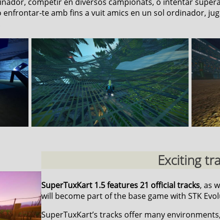
rdinador, competir en diversos campionats, o intentar super
enfrontar-te amb fins a vuit amics en un sol ordinador, juga
.
Exciting tr
SuperTuxKart 1.5 features 21 official tracks
, as 
will become part of the base game with STK Evol
SuperTuxKart’s tracks offer many environments