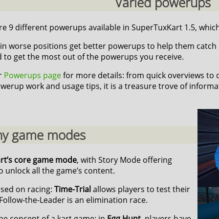
Varied powerups
e 9 different powerups available in SuperTuxKart 1.5, which 
in worse positions get better powerups to help them catch up,
d to get the most out of the powerups you receive.
ur
Powerups page
for more details: from quick overviews to
werup work and usage tips, it is a treasure trove of informa
y game modes
art’s core game mode
, with Story Mode offering
 unlock all the game’s content.
sed on racing:
Time-Trial
allows players to test their
Follow-the-Leader is an elimination race.
he concept of a kart game: in
Egg Hunt
, players have