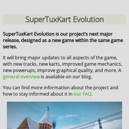
SuperTuxKart Evolution
SuperTuxKart Evolution is our project’s next major
release, designed as a new game within the same game
series.
It will bring major updates to all aspects of the game,
with new tracks, new karts, improved game mechanics,
new powerups, improve graphical quality, and more. A
general overview
is available on our blog.
You can find more information about the project and
how to stay informed about it in
our FAQ
.