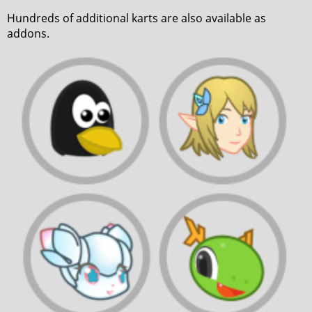
Hundreds of additional karts are also available as
addons.