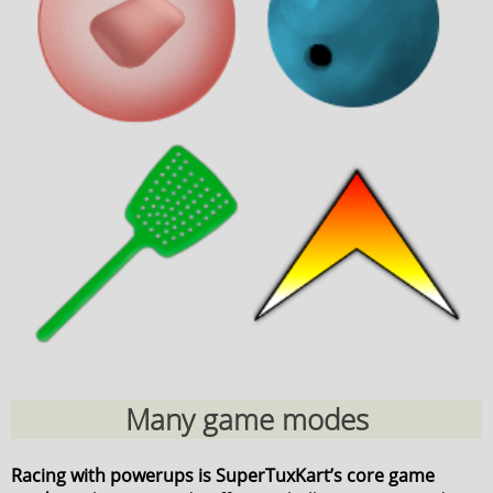
Many game modes
Racing with powerups is SuperTuxKart’s core game