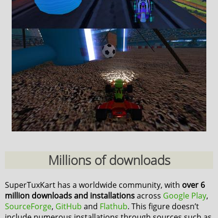
Millions of downloads
SuperTuxKart has a worldwide community, with
over 6
million downloads and installations
across
Google Play
,
SourceForge
,
GitHub
and
Flathub
. This figure doesn’t
include numerous installations through sources such as