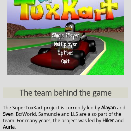
The team behind the game
The SuperTuxKart project is currently led by
Alayan
and
Sven
. BcfWorld, Samuncle and LLS are also part of the
team. For many years, the project was led by
Hiker
and
Auria
.