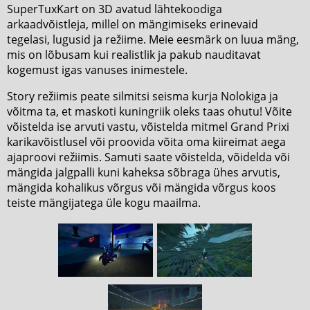
SuperTuxKart on 3D avatud lähtekoodiga
arkaadvõistleja, millel on mängimiseks erinevaid
tegelasi, lugusid ja režiime. Meie eesmärk on luua mäng,
mis on lõbusam kui realistlik ja pakub nauditavat
kogemust igas vanuses inimestele.
Story režiimis peate silmitsi seisma kurja Nolokiga ja
võitma ta, et maskoti kuningriik oleks taas ohutu! Võite
võistelda ise arvuti vastu, võistelda mitmel Grand Prixi
karikavõistlusel või proovida võita oma kiireimat aega
ajaproovi režiimis. Samuti saate võistelda, võidelda või
mängida jalgpalli kuni kaheksa sõbraga ühes arvutis,
mängida kohalikus võrgus või mängida võrgus koos
teiste mängijatega üle kogu maailma.