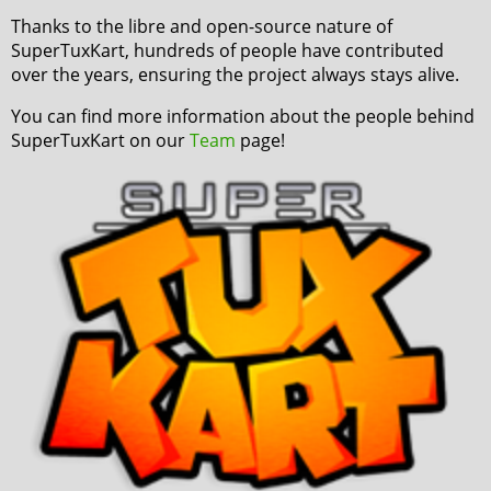
Thanks to the libre and open-source nature of
SuperTuxKart, hundreds of people have contributed
over the years, ensuring the project always stays alive.
You can find more information about the people behind
SuperTuxKart on our
Team
page!