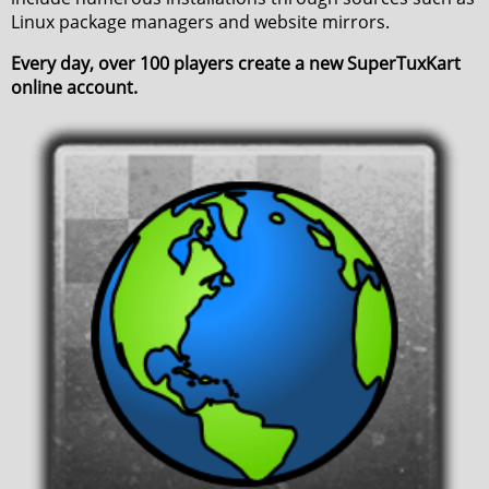
Linux package managers and website mirrors.
Every day, over 100 players create a new SuperTuxKart
online account.