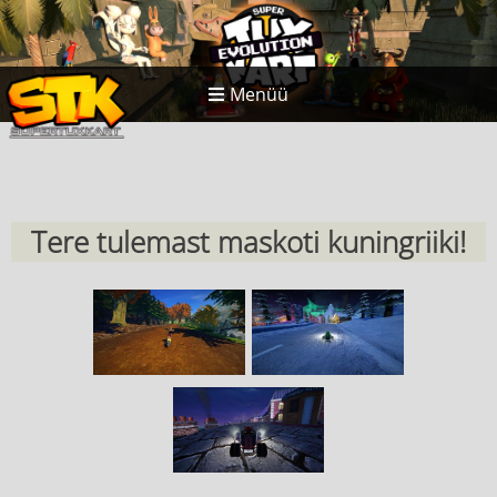
Menüü
Tere tulemast maskoti kuningriiki!