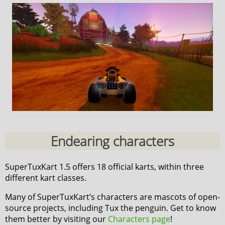
Endearing characters
SuperTuxKart 1.5 offers 18 official karts, within three
different kart classes.
Many of SuperTuxKart’s characters are mascots of open-
source projects, including Tux the penguin. Get to know
them better by visiting our
Characters page
!