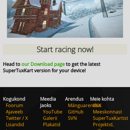
Start racing now!
Head to
our Download page
to get the latest
SuperTuxKart version for your device!
Kogukond
Meedia
Arendus
Meie kohta
Foorum
jaoks
Mänguarendus
KKK
Ajaveeb
YouTube
GitHub
Meeskonnast
Twitter / X
Galerii
SVN
SuperTuxKartist
Lisandid
Plakatid
Projektid,