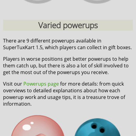
Varied powerups
There are 9 different powerups available in
SuperTuxKart 1.5, which players can collect in gift boxes.
Players in worse positions get better powerups to help
them catch up, but there is also a lot of skill involved to
get the most out of the powerups you receive.
Visit our
Powerups page
for more details: from quick
overviews to detailed explanations about how each
powerup work and usage tips, it is a treasure trove of
information.