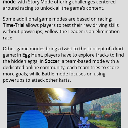
mode
, with Story Mode offering challenges centered
around racing to unlock all the game’s content.
Some additional game modes are based on racing:
Time-Trial
allows players to test their raw driving skills
without powerups; Follow-the-Leader is an elimination
race.
Other game modes bring a twist to the concept of a kart
game: in
Egg Hunt
, players have to explore tracks to find
the hidden eggs; in
Soccer
, a team-based mode with a
dedicated online community, each team tries to score
more goals; while Battle mode focuses on using
powerups to attack other karts.