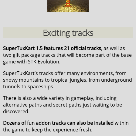
Exciting tracks
SuperTuxKart 1.5 features 21 official tracks
, as well as
two gift package tracks that will become part of the base
game with STK Evolution.
SuperTuxKart’s tracks offer many environments, from
snowy mountains to tropical jungles, from underground
tunnels to spaceships.
There is also a wide variety in gameplay, including
alternative paths and secret paths just waiting to be
discovered.
Dozens of fun addon tracks can also be installed
within
the game to keep the experience fresh.