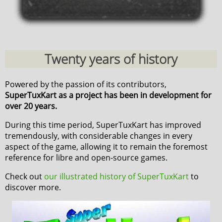
Twenty years of history
Powered by the passion of its contributors,
SuperTuxKart as a project has been in development for
over 20 years.
During this time period, SuperTuxKart has improved
tremendously, with considerable changes in every
aspect of the game, allowing it to remain the foremost
reference for libre and open-source games.
Check out
our illustrated history of SuperTuxKart
to
discover more.