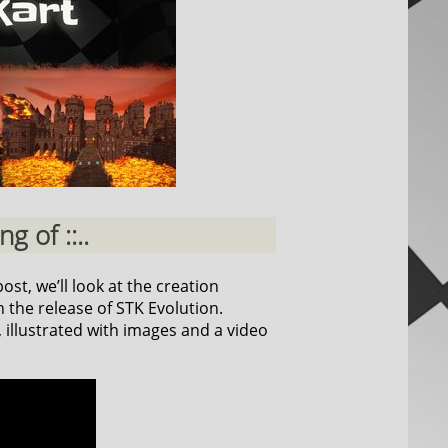
g of ::..
ost, we’ll look at the creation
 the release of STK Evolution.
, illustrated with images and a video