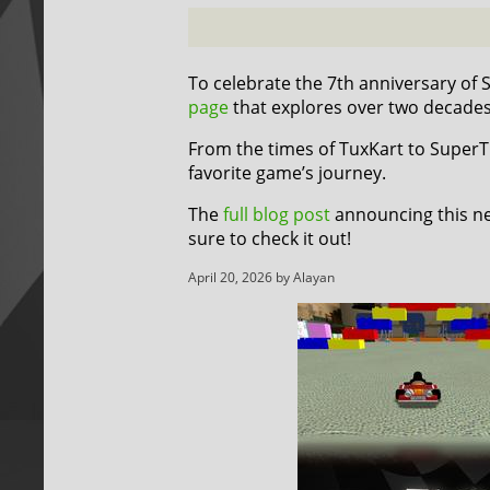
To celebrate the 7th anniversary of
page
that explores over two decade
From the times of TuxKart to SuperTux
favorite game’s journey.
The
full blog post
announcing this ne
sure to check it out!
April 20, 2026 by Alayan