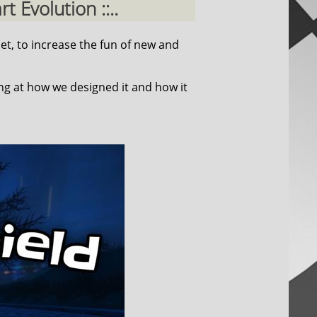
 Evolution ::..
et, to increase the fun of new and
ing at how we designed it and how it