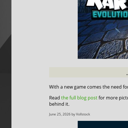
With a new game comes the need for 
Read
the full blog post
for more pict
behind it.
June 25, 2026 by Vollstock