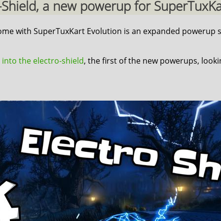
ro-Shield, a new powerup for SuperTuxKart
 come with SuperTuxKart Evolution is an expanded powerup s
 into the electro-shield
, the first of the new powerups, look