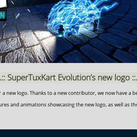
..:: SuperTuxKart Evolution’s new logo ::.
a new logo. Thanks to a new contributor, we now have a be
ures and animations showcasing the new logo, as well as t