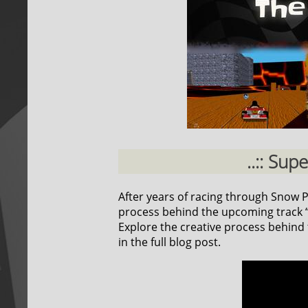
..:: Sup
After years of racing through Snow Pea
process behind the upcoming track “F
Explore the creative process behind t
in the full blog post.