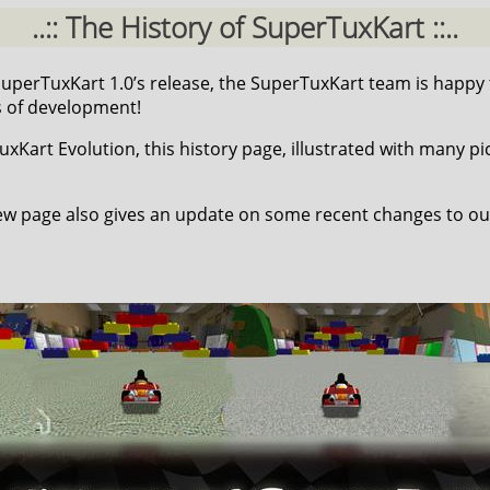
..:: The History of SuperTuxKart ::..
 SuperTuxKart 1.0’s release, the SuperTuxKart team is happy
s of development!
Kart Evolution, this history page, illustrated with many pic
w page also gives an update on some recent changes to ou