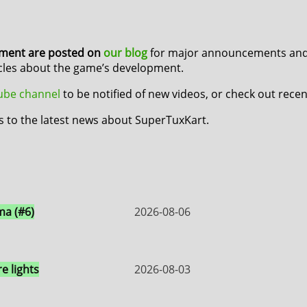
pment are posted on
our blog
for major announcements and 
icles about the game’s development.
Tube channel
to be notified of new videos, or check out rece
s to the latest news about SuperTuxKart.
a (#6)
2026-08-06
e lights
2026-08-03