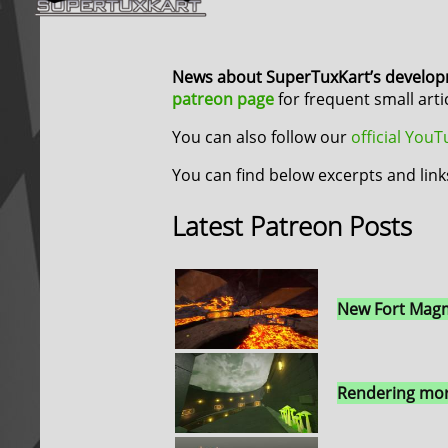
News about SuperTuxKart’s develo
patreon page
for frequent small art
You can also follow our
official You
You can find below excerpts and link
Latest Patreon Posts
New Fort Magm
Rendering mor