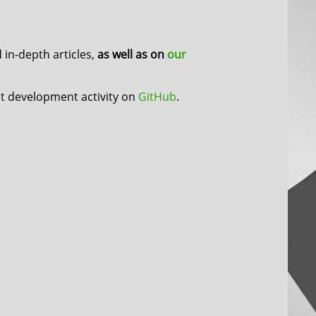
in-depth articles,
as well as on
our
nt development activity on
GitHub
.