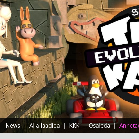
News
Alla laadida
KKK
Osaleda
Anneta