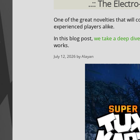
..:: The Elect
One of the great novelties that will
experienced players alike.
In this blog post,
we take a deep dive
works.
July 12, 2026 by Alayan