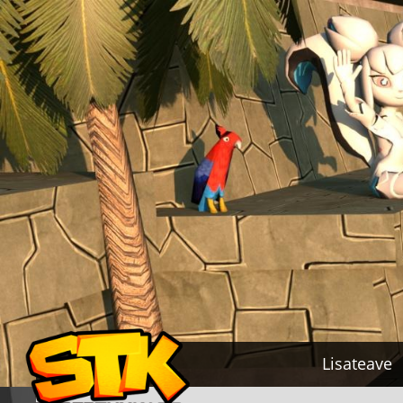
Lisateave