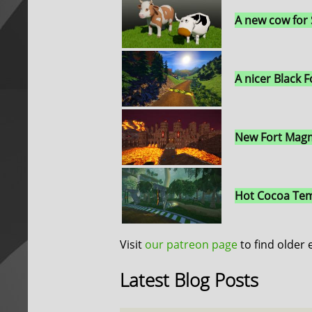
A new cow for
A nicer Black F
New Fort Magm
Hot Cocoa Tem
Visit
our patreon page
to find older 
Latest Blog Posts