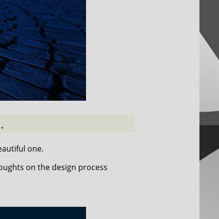
.
autiful one.
houghts on the design process