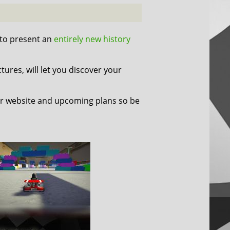
 to present an
entirely new history
tures, will let you discover your
r website and upcoming plans so be