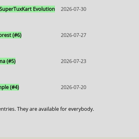
 SuperTuxKart Evolution
2026-07-30
orest (#6)
2026-07-27
a (#5)
2026-07-23
ple (#4)
2026-07-20
entries. They are available for everybody.