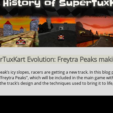
erTuxKart Evolution: Freytra Peaks makin
k’s icy slopes, racers are getting a new track. In this blog p
reytra Peaks”, which will be included in the main game with
he track’s design and the techniques used to bring it to life