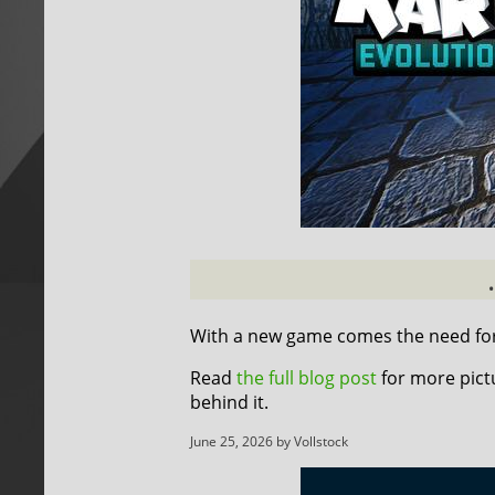
With a new game comes the need for 
Read
the full blog post
for more pict
behind it.
June 25, 2026 by Vollstock