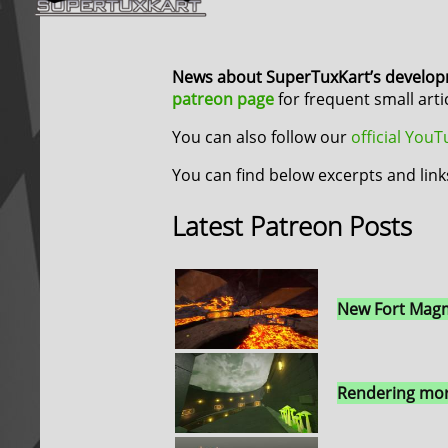
News about SuperTuxKart’s develo
patreon page
for frequent small art
You can also follow our
official You
You can find below excerpts and link
Latest Patreon Posts
New Fort Magm
Rendering mor