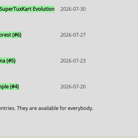
 SuperTuxKart Evolution
2026-07-30
orest (#6)
2026-07-27
a (#5)
2026-07-23
ple (#4)
2026-07-20
entries. They are available for everybody.