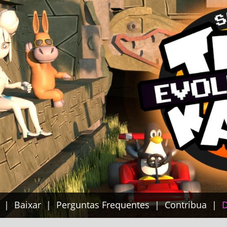
Baixar
Perguntas Frequentes
Contribua
D