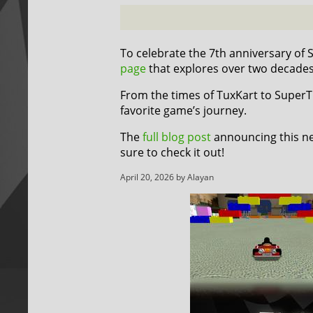
To celebrate the 7th anniversary of
page
that explores over two decade
From the times of TuxKart to SuperTux
favorite game’s journey.
The
full blog post
announcing this ne
sure to check it out!
April 20, 2026 by Alayan