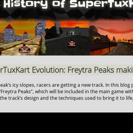
erTuxKart Evolution: Freytra Peaks makin
k’s icy slopes, racers are getting a new track. In this blog p
reytra Peaks”, which will be included in the main game with
he track’s design and the techniques used to bring it to life