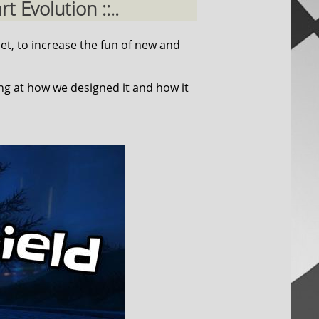
 Evolution ::..
et, to increase the fun of new and
ing at how we designed it and how it