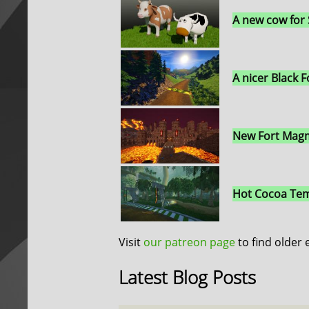
A new cow for
A nicer Black F
New Fort Magm
Hot Cocoa Tem
Visit
our patreon page
to find older 
Latest Blog Posts