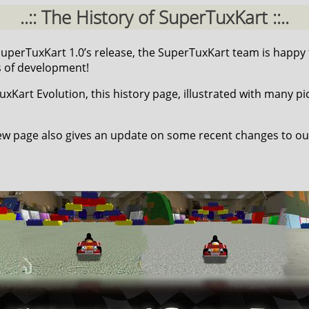
..:: The History of SuperTuxKart ::..
 SuperTuxKart 1.0’s release, the SuperTuxKart team is happy
s of development!
Kart Evolution, this history page, illustrated with many pic
w page also gives an update on some recent changes to ou