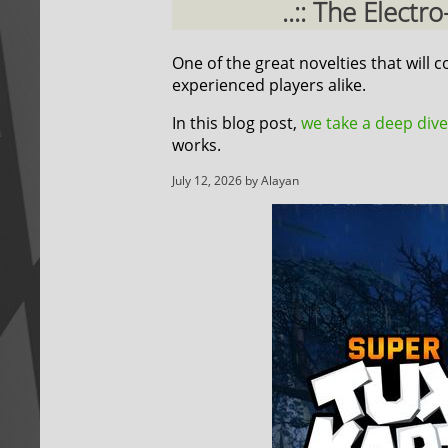
..:: The Elect
One of the great novelties that will
experienced players alike.
In this blog post,
we take a deep dive
works.
July 12, 2026 by Alayan