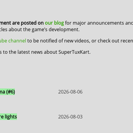
pment are posted on
our blog
for major announcements and 
icles about the game’s development.
Tube channel
to be notified of new videos, or check out rece
s to the latest news about SuperTuxKart.
a (#6)
2026-08-06
e lights
2026-08-03