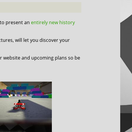
 to present an
entirely new history
tures, will let you discover your
r website and upcoming plans so be