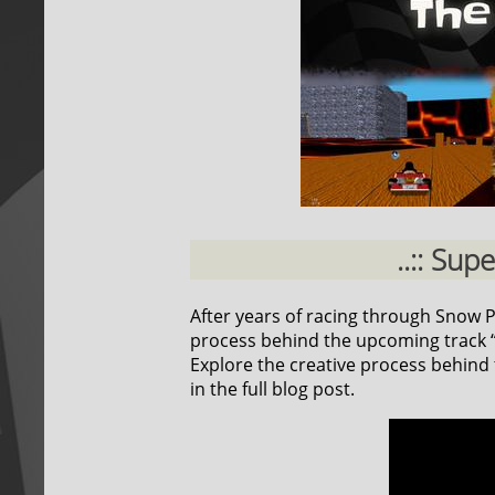
..:: Sup
After years of racing through Snow Pea
process behind the upcoming track “F
Explore the creative process behind t
in the full blog post.