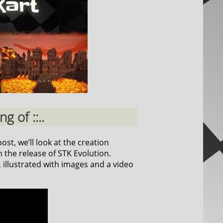
g of ::..
ost, we’ll look at the creation
 the release of STK Evolution.
, illustrated with images and a video