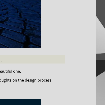
.
autiful one.
houghts on the design process