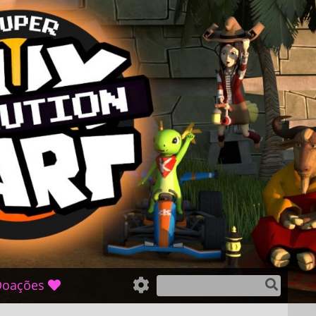
oações