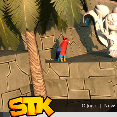
O Jogo
News