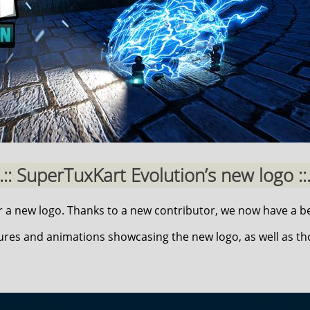
..:: SuperTuxKart Evolution’s new logo ::.
a new logo. Thanks to a new contributor, we now have a be
ures and animations showcasing the new logo, as well as t