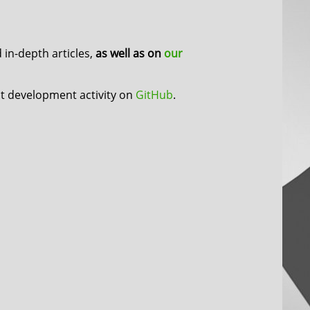
in-depth articles,
as well as on
our
nt development activity on
GitHub
.