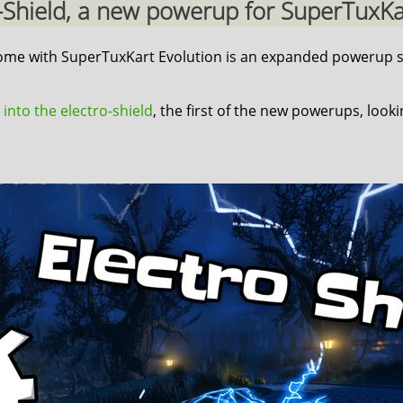
ro-Shield, a new powerup for SuperTuxKart
 come with SuperTuxKart Evolution is an expanded powerup s
 into the electro-shield
, the first of the new powerups, look