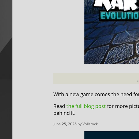
With a new game comes the need for 
Read
the full blog post
for more pict
behind it.
June 25, 2026 by Vollstock