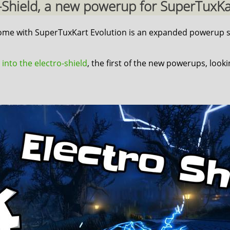
ro-Shield, a new powerup for SuperTuxKart
 come with SuperTuxKart Evolution is an expanded powerup s
 into the electro-shield
, the first of the new powerups, look