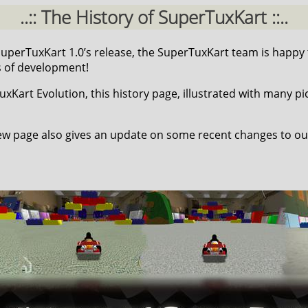
..:: The History of SuperTuxKart ::..
 SuperTuxKart 1.0’s release, the SuperTuxKart team is happy
s of development!
Kart Evolution, this history page, illustrated with many pic
w page also gives an update on some recent changes to ou