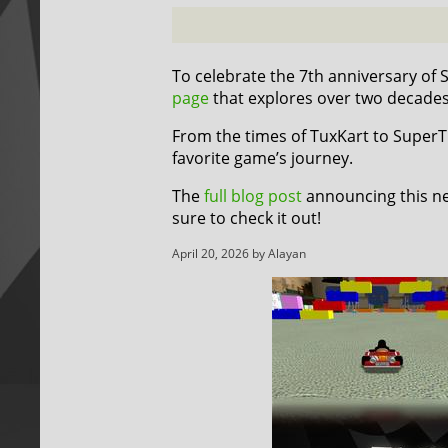
To celebrate the 7th anniversary of
page
that explores over two decade
From the times of TuxKart to SuperTux
favorite game’s journey.
The
full blog post
announcing this ne
sure to check it out!
April 20, 2026 by Alayan