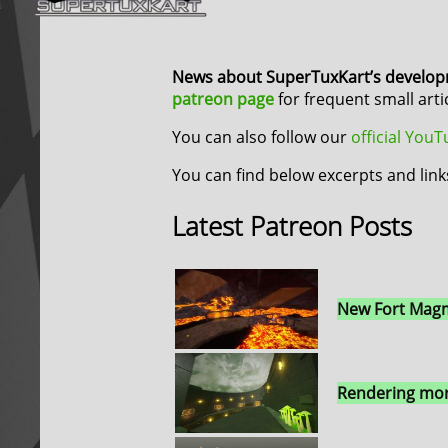
News about SuperTuxKart’s develo
patreon page
for frequent small art
You can also follow our
official You
You can find below excerpts and link
Latest Patreon Posts
New Fort Magm
Rendering mor