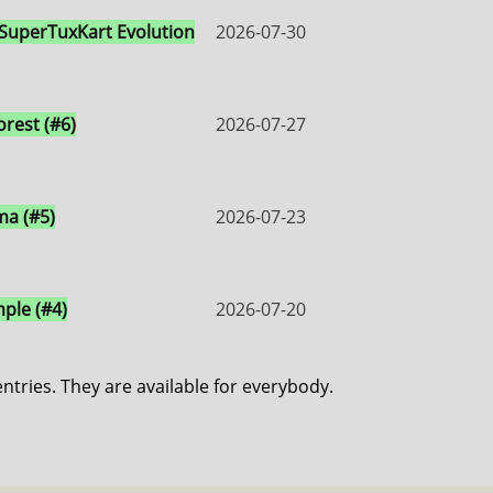
 SuperTuxKart Evolution
2026-07-30
orest (#6)
2026-07-27
a (#5)
2026-07-23
ple (#4)
2026-07-20
entries. They are available for everybody.