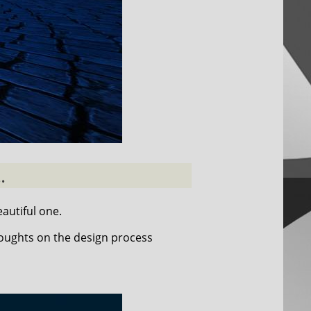
.
autiful one.
houghts on the design process