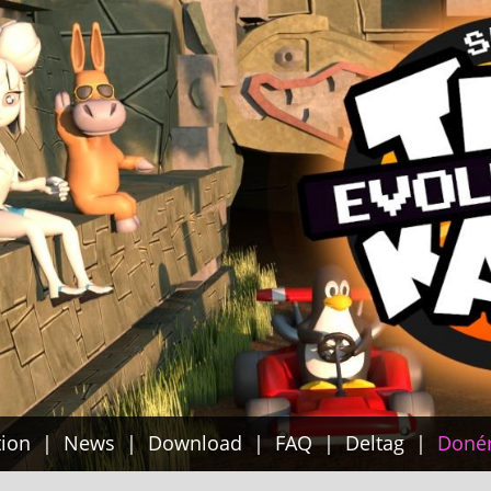
tion
News
Download
FAQ
Deltag
Doné