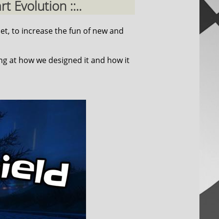
 Evolution ::..
et, to increase the fun of new and
ing at how we designed it and how it