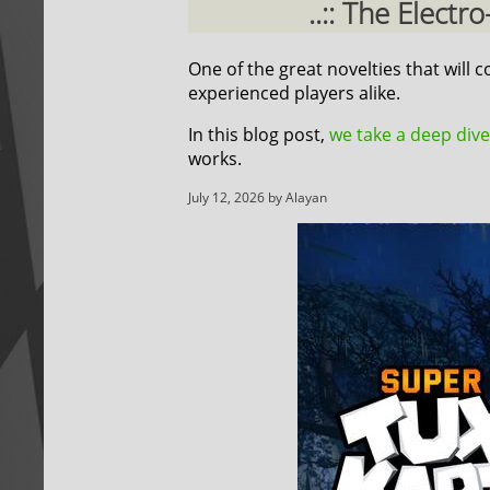
..:: The Elect
One of the great novelties that will
experienced players alike.
In this blog post,
we take a deep dive
works.
July 12, 2026 by Alayan