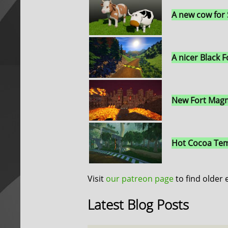
A new cow for
A nicer Black F
New Fort Magm
Hot Cocoa Tem
Visit
our patreon page
to find older 
Latest Blog Posts