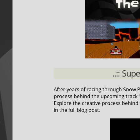
..:: Sup
After years of racing through Snow Pea
process behind the upcoming track “F
Explore the creative process behind t
in the full blog post.