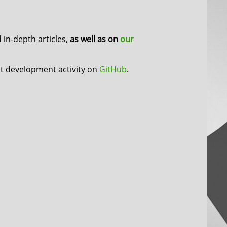
in-depth articles,
as well as on
our
nt development activity on
GitHub
.