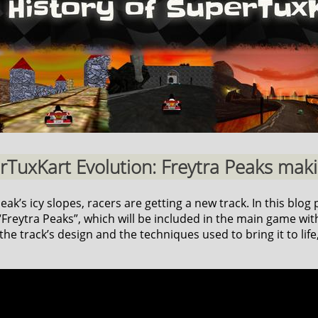
erTuxKart Evolution: Freytra Peaks makin
k’s icy slopes, racers are getting a new track. In this blog p
reytra Peaks”, which will be included in the main game with
he track’s design and the techniques used to bring it to life