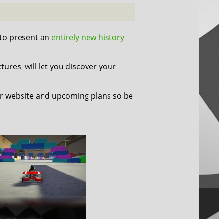
 to present an
entirely new history
tures, will let you discover your
r website and upcoming plans so be