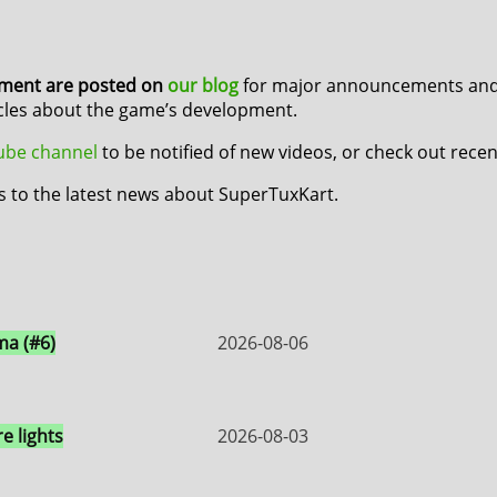
pment are posted on
our blog
for major announcements and 
icles about the game’s development.
Tube channel
to be notified of new videos, or check out rece
s to the latest news about SuperTuxKart.
a (#6)
2026-08-06
e lights
2026-08-03