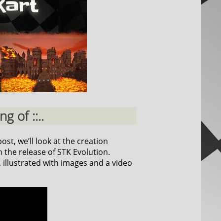
g of ::..
ost, we’ll look at the creation
 the release of STK Evolution.
, illustrated with images and a video