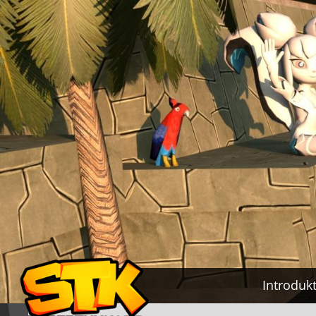
Introduk