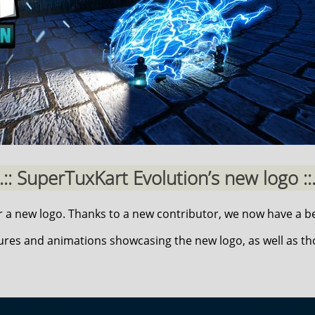
..:: SuperTuxKart Evolution’s new logo ::.
a new logo. Thanks to a new contributor, we now have a be
ures and animations showcasing the new logo, as well as t