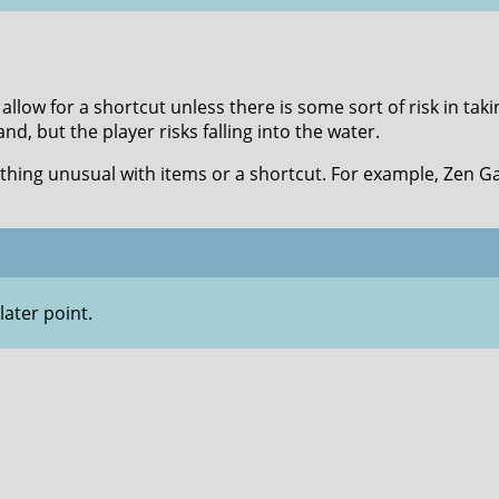
allow for a shortcut unless there is some sort of risk in tak
nd, but the player risks falling into the water.
thing unusual with items or a shortcut. For example, Zen G
later point.