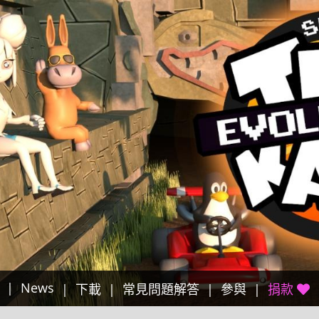
News
下載
常見問題解答
參與
捐款