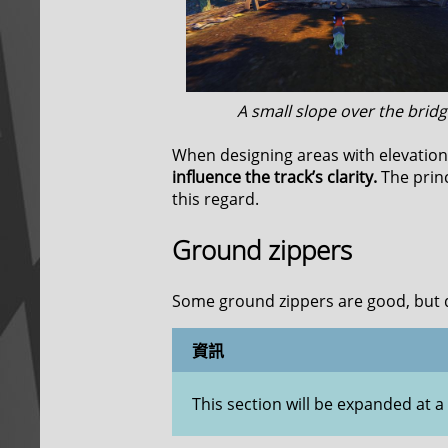
A small slope over the bridg
When designing areas with elevation 
influence the track’s clarity.
The prin
this regard.
Ground zippers
Some ground zippers are good, but 
資訊
This section will be expanded at a 