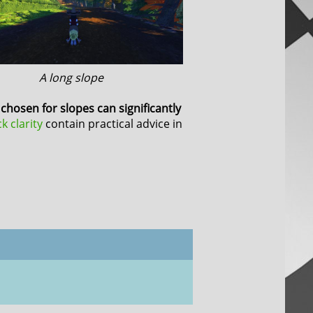
A long slope
chosen for slopes can significantly
ck clarity
contain practical advice in