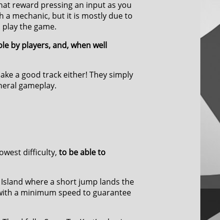
hat reward pressing an input as you
h a mechanic, but it is mostly due to
o play the game.
le by players, and, when well
ake a good track either! They simply
eneral gameplay.
owest difficulty,
to be able to
 Island where a short jump lands the
d with a minimum speed to guarantee