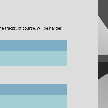
me tracks, of course, will be harder