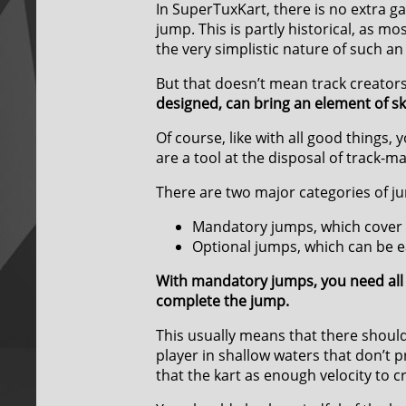
In SuperTuxKart, there is no extra 
jump. This is partly historical, as m
the very simplistic nature of such an
But that doesn’t mean track creator
designed, can bring an element of ski
Of course, like with all good things
are a tool at the disposal of track-ma
There are two major categories of j
Mandatory jumps, which cover t
Optional jumps, which can be e
With mandatory jumps, you need all 
complete the jump.
This usually means that there should
player in shallow waters that don’t
that the kart as enough velocity to c