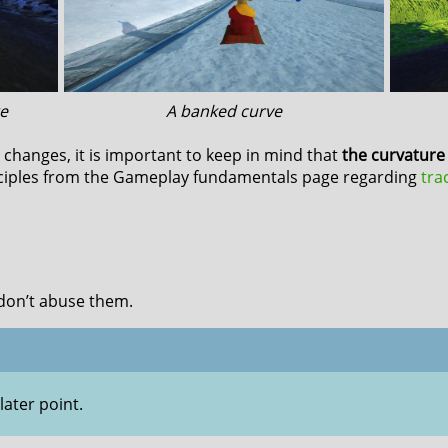
e
A banked curve
changes, it is important to keep in mind that
the curvature 
ciples from the Gameplay fundamentals page regarding
tra
don’t abuse them.
later point.