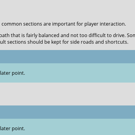
, common sections are important for player interaction.
th that is fairly balanced and not too difficult to drive. So
cult sections should be kept for side roads and shortcuts.
later point.
later point.