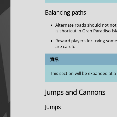
Balancing paths
Alternate roads should not not 
is shortcut in Gran Paradiso Isla
Reward players for trying some
are careful.
資訊
This section will be expanded at a 
Jumps and Cannons
Jumps