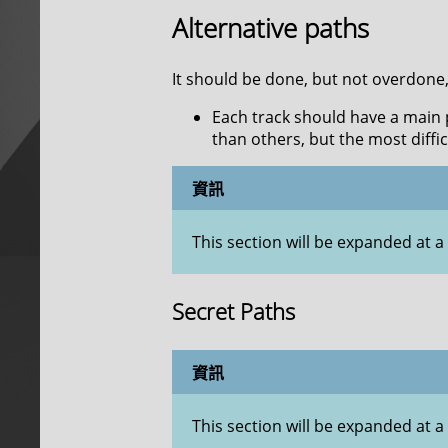
Alternative paths
It should be done, but not overdone
Each track should have a main pa
than others, but the most diffi
資訊
This section will be expanded at a 
Secret Paths
資訊
This section will be expanded at a 