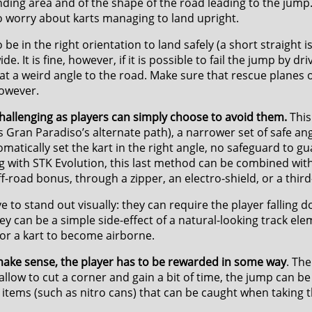
nding area and of the shape of the road leading to the jump
to worry about karts managing to land upright.
be in the right orientation to land safely (a short straight i
 It is fine, however, if it is possible to fail the jump by dri
 at a weird angle to the road. Make sure that rescue planes o
however.
allenging as players can simply choose to avoid them.
This
ess Gran Paradiso’s alternate path), a narrower set of safe an
matically set the kart in the right angle, no safeguard to gu
ng with STK Evolution, this last method can be combined wi
-road bonus, through a zipper, an electro-shield, or a third-
 to stand out visually: they can require the player falling d
ey can be a simple side-effect of a natural-looking track ele
or a kart to become airborne.
make sense, the player has to be rewarded in some way
. Th
llow to cut a corner and gain a bit of time, the jump can be 
 items (such as nitro cans) that can be caught when taking 