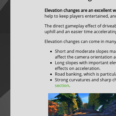
Elevation changes are an excellent w
help to keep players entertained, and
The direct gameplay effect of driveab
uphill and an easier time acceleratin
Elevation changes can come in many 
Short and moderate slopes main
affect the camera orientation a
Long slopes with important ele
effects on acceleration.
Road banking, which is particular
Strong curvatures and sharp cha
section
.