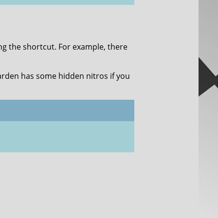
ing the shortcut. For example, there
arden has some hidden nitros if you