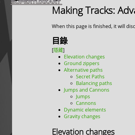
Making Tracks: Ad
When this page is finished, it will di
目錄
Elevation changes
Ground zippers
Alternative paths
Secret Paths
Balancing paths
Jumps and Cannons
Jumps
Cannons
Dynamic elements
Gravity changes
Elevation changes