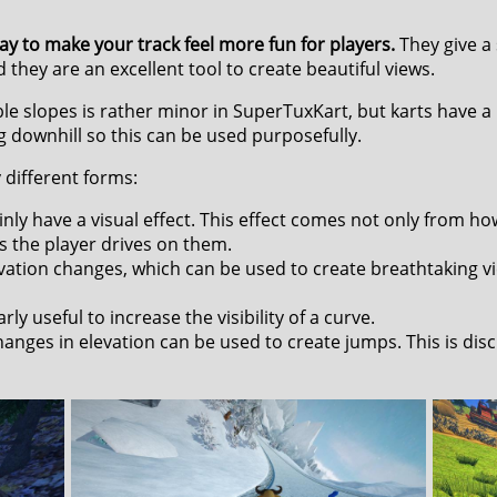
ay to make your track feel more fun for players.
They give a
 they are an excellent tool to create beautiful views.
le slopes is rather minor in SuperTuxKart, but karts have a 
g downhill so this can be used purposefully.
different forms:
ly have a visual effect. This effect comes not only from ho
s the player drives on them.
vation changes, which can be used to create breathtaking v
ly useful to increase the visibility of a curve.
nges in elevation can be used to create jumps. This is disc