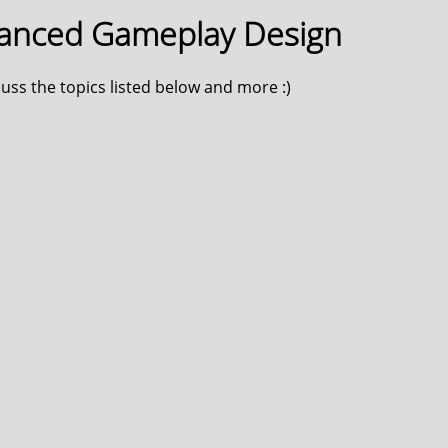
vanced Gameplay Design
scuss the topics listed below and more :)