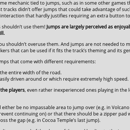
game mechanic tied to jumps, such as in some other games t
ost tracks didn’t offer jumps that could take advantage of suc
 interaction that hardly justifies requiring an extra button t
s shouldn’t use them!
Jumps are largely perceived as enjoyab
ll.
, you shouldn’t overuse them. And jumps are not needed to m
kers that can be used if it fits the track’s theming and its g
umps that come with different requirements:
he entire width of the road.
asily driven around or which require extremely high speed.
the players
, even rather inexperienced ones playing in the l
 either be no impassable area to jump over (e.g. in Volcano
 prevent continuing on) or that there should be a zipper pa
ross the gap (e.g. in Cocoa Temple’s last jump).