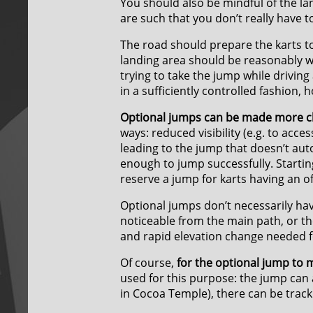
You should also be mindful of the la
are such that you don’t really have 
The road should prepare the karts to 
landing area should be reasonably wide.
trying to take the jump while driving
in a sufficiently controlled fashion, 
Optional jumps can be made more ch
ways: reduced visibility (e.g. to acc
leading to the jump that doesn’t auto
enough to jump successfully. Starti
reserve a jump for karts having an off
Optional jumps don’t necessarily have
noticeable from the main path, or th
and rapid elevation change needed f
Of course,
for the optional jump to 
used for this purpose: the jump can a
in Cocoa Temple), there can be track