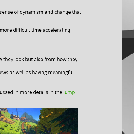
 sense of dynamism and change that
more difficult time accelerating
w they look but also from how they
iews as well as having meaningful
ussed in more details in the
jump