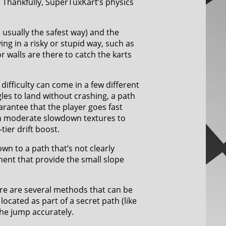
. Thankfully, SuperTuxKart’s physics
s usually the safest way) and the
ving in a risky or stupid way, such as
r walls are there to catch the karts
 difficulty can come in a few different
gles to land without crashing, a path
arantee that the player goes fast
th moderate slowdown textures to
tier drift boost.
own to a path that’s not clearly
ment that provide the small slope
ere are several methods that can be
located as part of a secret path (like
the jump accurately.