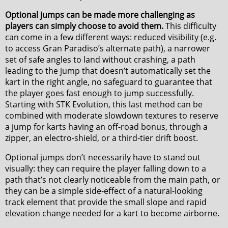
Optional jumps can be made more challenging as
players can simply choose to avoid them.
This difficulty
can come in a few different ways: reduced visibility (e.g.
to access Gran Paradiso’s alternate path), a narrower
set of safe angles to land without crashing, a path
leading to the jump that doesn’t automatically set the
kart in the right angle, no safeguard to guarantee that
the player goes fast enough to jump successfully.
Starting with STK Evolution, this last method can be
combined with moderate slowdown textures to reserve
a jump for karts having an off-road bonus, through a
zipper, an electro-shield, or a third-tier drift boost.
Optional jumps don’t necessarily have to stand out
visually: they can require the player falling down to a
path that’s not clearly noticeable from the main path, or
they can be a simple side-effect of a natural-looking
track element that provide the small slope and rapid
elevation change needed for a kart to become airborne.