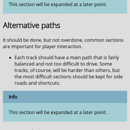
This section will be expanded at a later point.
Alternative paths
It should be done, but not overdone, common sections
are important for player interaction.
Each track should have a main path that is fairly
balanced and not too difficult to drive. Some
tracks, of course, will be harder than others, but
the most difficult sections should be kept for side
roads and shortcuts.
Info
This section will be expanded at a later point.