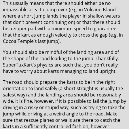
This usually means that there should either be no
impassable area to jump over (e.g. in Volcano Island
where a short jump lands the player in shallow waters
that don’t prevent continuing on) or that there should
be a zipper pad with a minimum speed to guarantee
that the kart as enough velocity to cross the gap (e.g. in
Cocoa Temple’s last jump).
You should also be mindful of the landing area and of
the shape of the road leading to the jump. Thankfully,
SuperTuxKart’s physics are such that you don’t really
have to worry about karts managing to land upright.
The road should prepare the karts to be in the right
orientation to land safely (a short straight is usually the
safest way) and the landing area should be reasonably
wide. It is fine, however, if it is possible to fail the jump by
driving in a risky or stupid way, such as trying to take the
jump while driving at a weird angle to the road. Make
sure that rescue planes or walls are there to catch the
karts in a sufficiently controlled fashion, however.