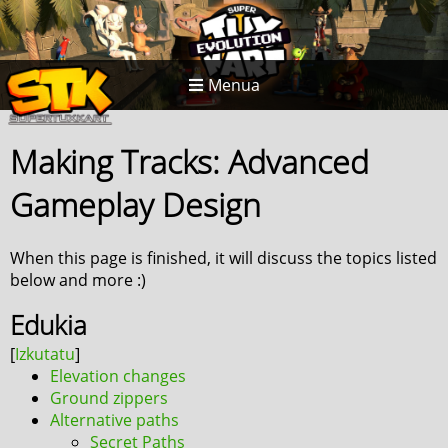
Menua
Making Tracks: Advanced
Gameplay Design
When this page is finished, it will discuss the topics listed
below and more :)
Edukia
Elevation changes
Ground zippers
Alternative paths
Secret Paths