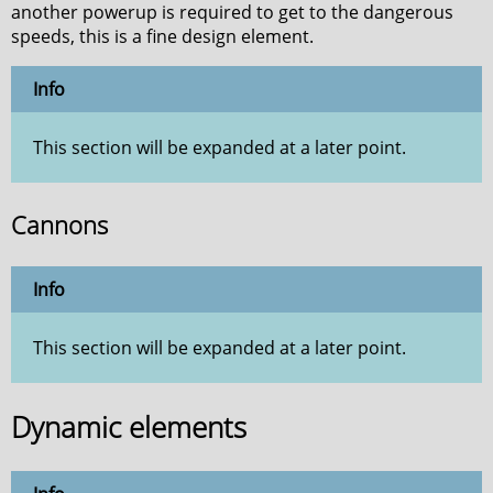
another powerup is required to get to the dangerous
speeds, this is a fine design element.
Info
This section will be expanded at a later point.
Cannons
Info
This section will be expanded at a later point.
Dynamic elements