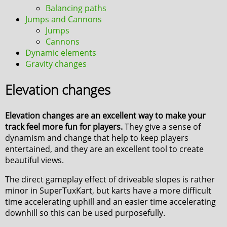
Balancing paths
Jumps and Cannons
Jumps
Cannons
Dynamic elements
Gravity changes
Elevation changes
Elevation changes are an excellent way to make your
track feel more fun for players.
They give a sense of
dynamism and change that help to keep players
entertained, and they are an excellent tool to create
beautiful views.
The direct gameplay effect of driveable slopes is rather
minor in SuperTuxKart, but karts have a more difficult
time accelerating uphill and an easier time accelerating
downhill so this can be used purposefully.