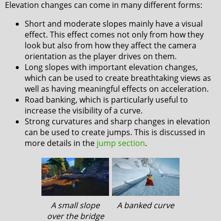
Elevation changes can come in many different forms:
Short and moderate slopes mainly have a visual
effect. This effect comes not only from how they
look but also from how they affect the camera
orientation as the player drives on them.
Long slopes with important elevation changes,
which can be used to create breathtaking views as
well as having meaningful effects on acceleration.
Road banking, which is particularly useful to
increase the visibility of a curve.
Strong curvatures and sharp changes in elevation
can be used to create jumps. This is discussed in
more details in the
jump section
.
A small slope
A banked curve
over the bridge