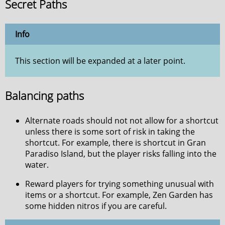
Secret Paths
Info
This section will be expanded at a later point.
Balancing paths
Alternate roads should not not allow for a shortcut
unless there is some sort of risk in taking the
shortcut. For example, there is shortcut in Gran
Paradiso Island, but the player risks falling into the
water.
Reward players for trying something unusual with
items or a shortcut. For example, Zen Garden has
some hidden nitros if you are careful.