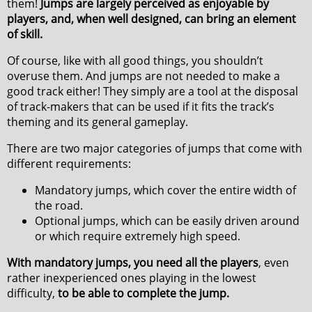
them!
Jumps are largely perceived as enjoyable by
players, and, when well designed, can bring an element
of skill.
Of course, like with all good things, you shouldn’t
overuse them. And jumps are not needed to make a
good track either! They simply are a tool at the disposal
of track-makers that can be used if it fits the track’s
theming and its general gameplay.
There are two major categories of jumps that come with
different requirements:
Mandatory jumps, which cover the entire width of
the road.
Optional jumps, which can be easily driven around
or which require extremely high speed.
With mandatory jumps, you need all the players
, even
rather inexperienced ones playing in the lowest
difficulty,
to be able to complete the jump.