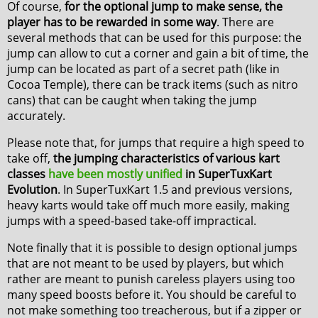
Of course,
for the optional jump to make sense, the
player has to be rewarded in some way
. There are
several methods that can be used for this purpose: the
jump can allow to cut a corner and gain a bit of time, the
jump can be located as part of a secret path (like in
Cocoa Temple), there can be track items (such as nitro
cans) that can be caught when taking the jump
accurately.
Please note that, for jumps that require a high speed to
take off,
the jumping characteristics of various kart
classes
have been mostly unified
in SuperTuxKart
Evolution
. In SuperTuxKart 1.5 and previous versions,
heavy karts would take off much more easily, making
jumps with a speed-based take-off impractical.
Note finally that it is possible to design optional jumps
that are not meant to be used by players, but which
rather are meant to punish careless players using too
many speed boosts before it. You should be careful to
not make something too treacherous, but if a zipper or