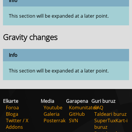
Info
This section will be expanded at a later point.
Gravity changes
Info
This section will be expanded at a later point.
Elkarte
Media
Garapena
Guri buruz
Foroa
Youtube
Komunitatea
FAQ
Bloga
Galeria
GitHub
Taldeari buruz
Twitter / X
Posterrak
SVN
SuperTuxKart-i
Addons
buruz