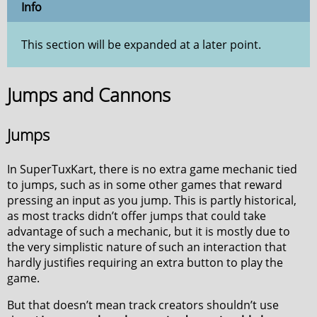
Info
This section will be expanded at a later point.
Jumps and Cannons
Jumps
In SuperTuxKart, there is no extra game mechanic tied
to jumps, such as in some other games that reward
pressing an input as you jump. This is partly historical,
as most tracks didn’t offer jumps that could take
advantage of such a mechanic, but it is mostly due to
the very simplistic nature of such an interaction that
hardly justifies requiring an extra button to play the
game.
But that doesn’t mean track creators shouldn’t use