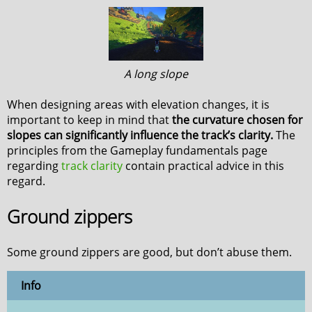
A long slope
When designing areas with elevation changes, it is
important to keep in mind that
the curvature chosen for
slopes can significantly influence the track’s clarity.
The
principles from the Gameplay fundamentals page
regarding
track clarity
contain practical advice in this
regard.
Ground zippers
Some ground zippers are good, but don’t abuse them.
Info