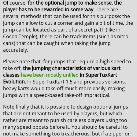
Of course,
for the optional jump to make sense, the
player has to be rewarded in some way
. There are
several methods that can be used for this purpose: the
jump can allow to cut a corner and gain a bit of time, the
jump can be located as part of a secret path (like in
Cocoa Temple), there can be track items (such as nitro
cans) that can be caught when taking the jump
accurately.
Please note that, for jumps that require a high speed to
take off,
the jumping characteristics of various kart
classes
have been mostly unified
in SuperTuxKart
Evolution
. In SuperTuxKart 1.5 and previous versions,
heavy karts would take off much more easily, making
jumps with a speed-based take-off impractical.
Note finally that it is possible to design optional jumps
that are not meant to be used by players, but which
rather are meant to punish careless players using too
many speed boosts before it. You should be careful to
not make something too treacherous, but if a zipper or