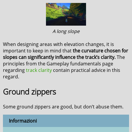
A long slope
When designing areas with elevation changes, it is
important to keep in mind that
the curvature chosen for
slopes can significantly influence the track’s clarity.
The
principles from the Gameplay fundamentals page
regarding
track clarity
contain practical advice in this
regard.
Ground zippers
Some ground zippers are good, but don’t abuse them.
Informazioni