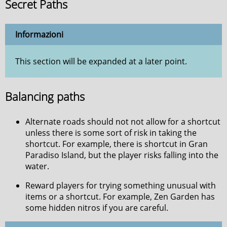
Secret Paths
Informazioni
This section will be expanded at a later point.
Balancing paths
Alternate roads should not not allow for a shortcut
unless there is some sort of risk in taking the
shortcut. For example, there is shortcut in Gran
Paradiso Island, but the player risks falling into the
water.
Reward players for trying something unusual with
items or a shortcut. For example, Zen Garden has
some hidden nitros if you are careful.