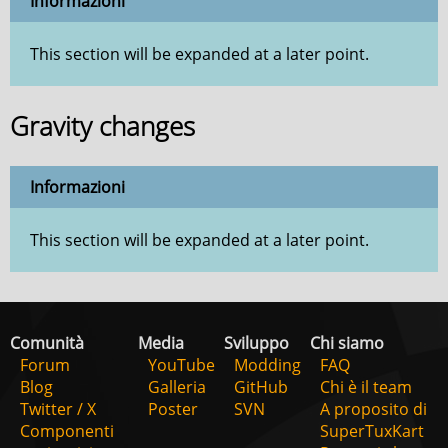
Informazioni
This section will be expanded at a later point.
Gravity changes
Informazioni
This section will be expanded at a later point.
Comunità
Media
Sviluppo
Chi siamo
Forum
YouTube
Modding
FAQ
Blog
Galleria
GitHub
Chi è il team
Twitter / X
Poster
SVN
A proposito di
Componenti
SuperTuxKart