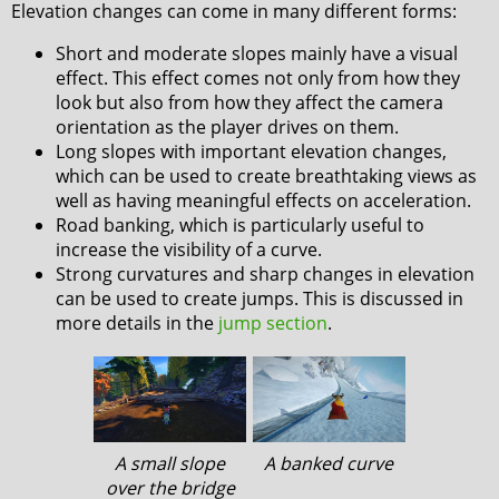
Elevation changes can come in many different forms:
Short and moderate slopes mainly have a visual
effect. This effect comes not only from how they
look but also from how they affect the camera
orientation as the player drives on them.
Long slopes with important elevation changes,
which can be used to create breathtaking views as
well as having meaningful effects on acceleration.
Road banking, which is particularly useful to
increase the visibility of a curve.
Strong curvatures and sharp changes in elevation
can be used to create jumps. This is discussed in
more details in the
jump section
.
A small slope
A banked curve
over the bridge