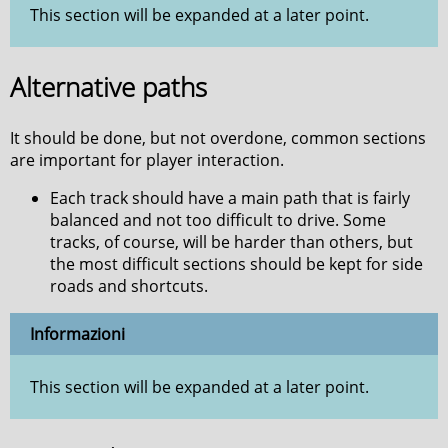
This section will be expanded at a later point.
Alternative paths
It should be done, but not overdone, common sections
are important for player interaction.
Each track should have a main path that is fairly
balanced and not too difficult to drive. Some
tracks, of course, will be harder than others, but
the most difficult sections should be kept for side
roads and shortcuts.
Informazioni
This section will be expanded at a later point.