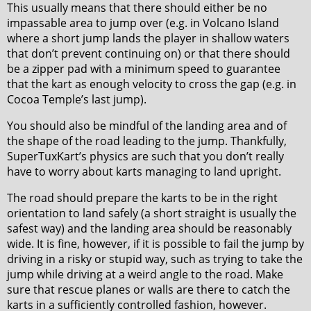
This usually means that there should either be no
impassable area to jump over (e.g. in Volcano Island
where a short jump lands the player in shallow waters
that don’t prevent continuing on) or that there should
be a zipper pad with a minimum speed to guarantee
that the kart as enough velocity to cross the gap (e.g. in
Cocoa Temple’s last jump).
You should also be mindful of the landing area and of
the shape of the road leading to the jump. Thankfully,
SuperTuxKart’s physics are such that you don’t really
have to worry about karts managing to land upright.
The road should prepare the karts to be in the right
orientation to land safely (a short straight is usually the
safest way) and the landing area should be reasonably
wide. It is fine, however, if it is possible to fail the jump by
driving in a risky or stupid way, such as trying to take the
jump while driving at a weird angle to the road. Make
sure that rescue planes or walls are there to catch the
karts in a sufficiently controlled fashion, however.