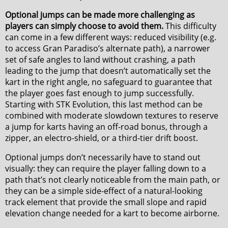
Optional jumps can be made more challenging as
players can simply choose to avoid them.
This difficulty
can come in a few different ways: reduced visibility (e.g.
to access Gran Paradiso’s alternate path), a narrower
set of safe angles to land without crashing, a path
leading to the jump that doesn’t automatically set the
kart in the right angle, no safeguard to guarantee that
the player goes fast enough to jump successfully.
Starting with STK Evolution, this last method can be
combined with moderate slowdown textures to reserve
a jump for karts having an off-road bonus, through a
zipper, an electro-shield, or a third-tier drift boost.
Optional jumps don’t necessarily have to stand out
visually: they can require the player falling down to a
path that’s not clearly noticeable from the main path, or
they can be a simple side-effect of a natural-looking
track element that provide the small slope and rapid
elevation change needed for a kart to become airborne.