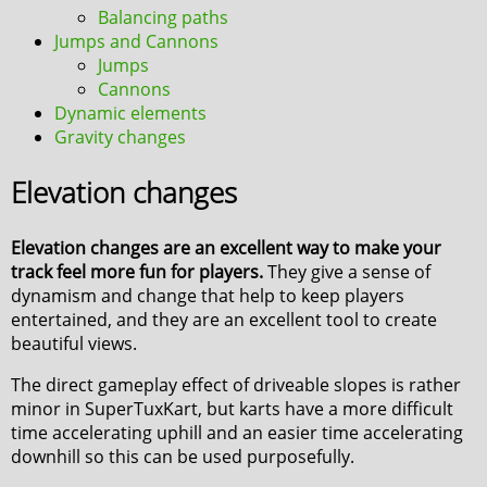
Balancing paths
Jumps and Cannons
Jumps
Cannons
Dynamic elements
Gravity changes
Elevation changes
Elevation changes are an excellent way to make your
track feel more fun for players.
They give a sense of
dynamism and change that help to keep players
entertained, and they are an excellent tool to create
beautiful views.
The direct gameplay effect of driveable slopes is rather
minor in SuperTuxKart, but karts have a more difficult
time accelerating uphill and an easier time accelerating
downhill so this can be used purposefully.