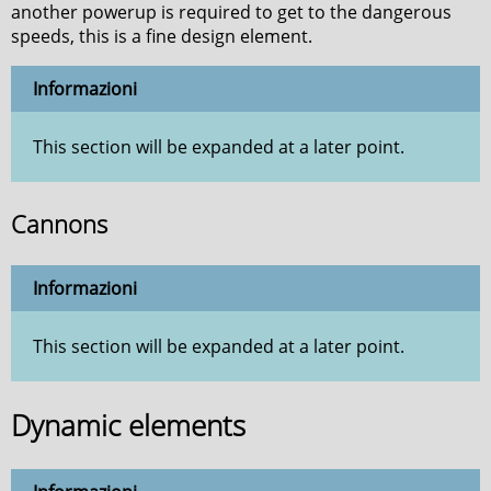
another powerup is required to get to the dangerous
speeds, this is a fine design element.
Informazioni
This section will be expanded at a later point.
Cannons
Informazioni
This section will be expanded at a later point.
Dynamic elements