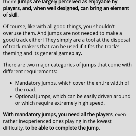
them!
Jumps are largely perceived as enjoyable by
players, and, when well designed, can bring an element
of skill.
Of course, like with all good things, you shouldn’t
overuse them. And jumps are not needed to make a
good track either! They simply are a tool at the disposal
of track-makers that can be used if it fits the track’s
theming and its general gameplay.
There are two major categories of jumps that come with
different requirements:
Mandatory jumps, which cover the entire width of
the road.
Optional jumps, which can be easily driven around
or which require extremely high speed.
With mandatory jumps, you need all the players
, even
rather inexperienced ones playing in the lowest
difficulty,
to be able to complete the jump.