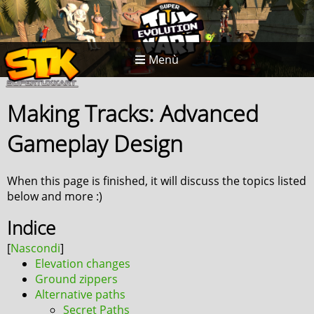
Menù
Making Tracks: Advanced
Gameplay Design
When this page is finished, it will discuss the topics listed
below and more :)
Indice
Elevation changes
Ground zippers
Alternative paths
Secret Paths