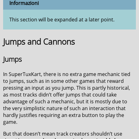
Informazioni
This section will be expanded at a later point.
Jumps and Cannons
Jumps
In SuperTuxKart, there is no extra game mechanic tied
to jumps, such as in some other games that reward
pressing an input as you jump. This is partly historical,
as most tracks didn’t offer jumps that could take
advantage of such a mechanic, but it is mostly due to
the very simplistic nature of such an interaction that
hardly justifies requiring an extra button to play the
game.
But that doesn’t mean track creators shouldn’t use