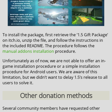
To install the package, first retrieve the ‘1.5 Gift Package’
on itch.io, unzip the file, and follow the instructions in
the included README. The procedure follows the
manual addons installation
procedure.
Unfortunately as of now, we are not able to offer an in-
game installation procedure or a simple installation
procedure for Android users. We are aware of this
limitation, but we didn’t want to delay 1.5’s release to all
users to solve it.
Other donation methods
Several community members have requested other