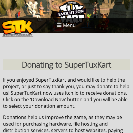
Menu
Donating to SuperTuxKart
If you enjoyed SuperTuxKart and would like to help the
project, or just to say thank you, you may donate to help
us! SuperTuxKart now uses itch.io to receive donations.
Click on the ‘Download Now’ button and you will be able
to select your donation amount.
Donations help us improve the game, as they may be
used for purchasing hardware, file hosting and
distribution services, servers to host websites, paying