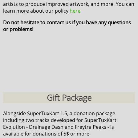
artists to produce improved artwork, and more. You can
learn more about our policy
here
.
Do not hesitate to contact us if you have any questions
or problems!
Gift Package
Alongside SuperTuxKart 1.5, a donation package
including two tracks developed for SuperTuxKart
Evolution - Drainage Dash and Freytra Peaks - is
available for donations of 5$ or more.