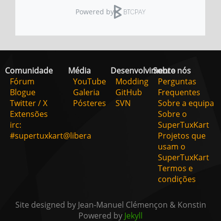
Comunidade
Média
Desenvolvimento
Sobre nós
Fórum
YouTube
Modding
Perguntas
Blogue
Galeria
GitHub
Frequentes
Twitter / X
Pósteres
SVN
Sobre a equipa
Extensões
Sobre o
irc:
SuperTuxKart
#supertuxkart@libera
Projetos que
usam o
SuperTuxKart
Termos e
condições
Site designed by Jean-Manuel Clémençon & Konstin
Powered by
Jekyll