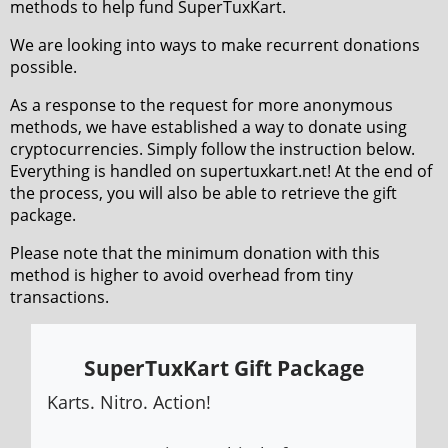
methods to help fund SuperTuxKart.
We are looking into ways to make recurrent donations
possible.
As a response to the request for more anonymous
methods, we have established a way to donate using
cryptocurrencies. Simply follow the instruction below.
Everything is handled on supertuxkart.net! At the end of
the process, you will also be able to retrieve the gift
package.
Please note that the minimum donation with this
method is higher to avoid overhead from tiny
transactions.