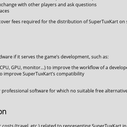
 exchange with other players and ask questions
races
cover fees required for the distribution of SuperTuxKart o
dware if it serves the game’s development, such as:
PU, GPU, monitor…) to improve the workflow of a developer
o improve SuperTuxKart’s compatibility
 professional software for which no suitable free alternative 
on
costs (travel, etc.) related to representing SuperTuxKart 