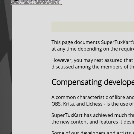
This page documents SuperTuxKart’s
at any time depending on the require
However, you may rest assured that t
discussed among the members of the
Compensating developer
A common characteristic of libre and
OBS, Krita, and Lichess - is the use
SuperTuxKart has achieved much throu
the new content and features it desi
Some of our developers and artists ar