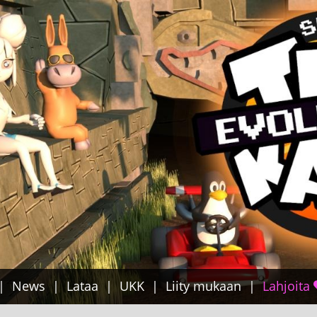
News
Lataa
UKK
Liity mukaan
Lahjoita