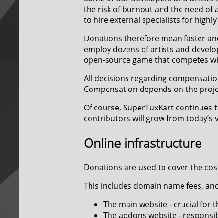
the risk of burnout and the need of a
to hire external specialists for highly
Donations therefore mean faster an
employ dozens of artists and develop
open-source game that competes wi
All decisions regarding compensatio
Compensation depends on the project
Of course, SuperTuxKart continues t
contributors will grow from today’s 
Online infrastructure
Donations are used to cover the cost
This includes domain name fees, and 
The main website - crucial for
The addons website - responsib