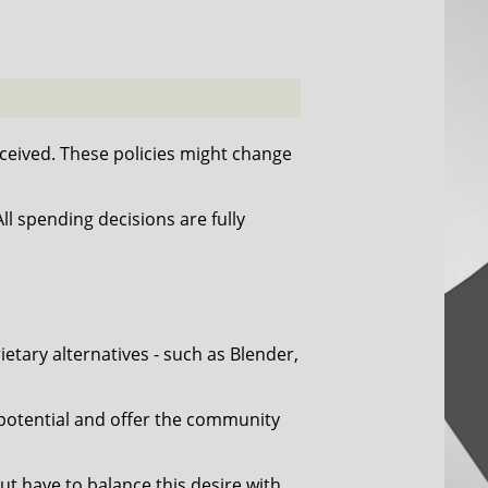
eived. These policies might change
l spending decisions are fully
tary alternatives - such as Blender,
 potential and offer the community
ut have to balance this desire with