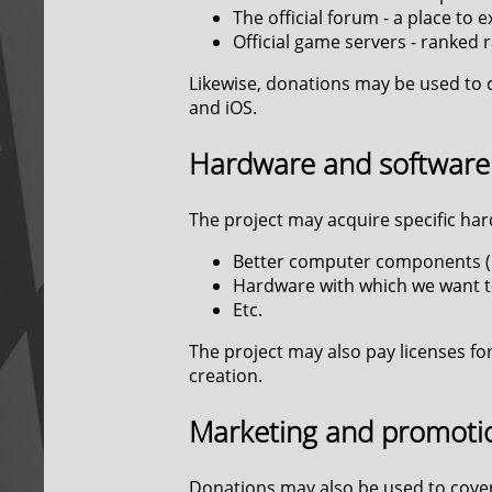
The official forum - a place to
Official game servers - ranked 
Likewise, donations may be used to 
and iOS.
Hardware and software
The project may acquire specific har
Better computer components (C
Hardware with which we want t
Etc.
The project may also pay licenses for
creation.
Marketing and promoti
Donations may also be used to cover 