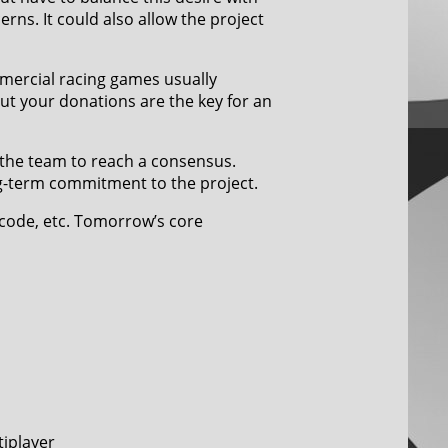
erns. It could also allow the project
ercial racing games usually
ut your donations are the key for an
 the team to reach a consensus.
ng-term commitment to the project.
 code, etc. Tomorrow’s core
tiplayer