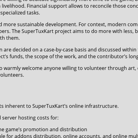
 livelihood. Financial support allows to reconcile those conc
 specialized tasks.
d more sustainable development. For context, modern comm
ers. The SuperTuxKart project aims to do more with less, b
th them.
n are decided on a case-by-case basis and discussed within
’s funds, the scope of the work, and the contributor’s lo
o warmly welcome anyone willing to volunteer through art,
volunteers.
s inherent to SuperTuxKart’s online infrastructure.
server hosting costs for:
 the game’s promotion and distribution
le for addons distribution, online accounts, and online mul