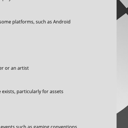
n some platforms, such as Android
 or an artist
exists, particularly for assets
in events such as gaming conventions