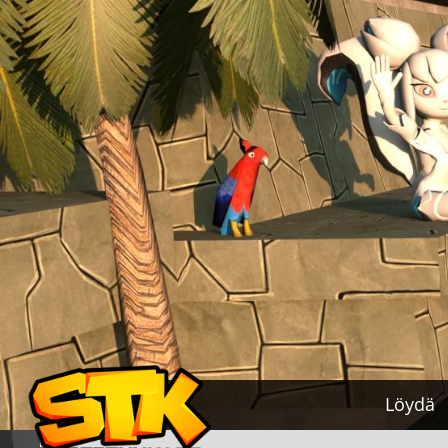
Löydä