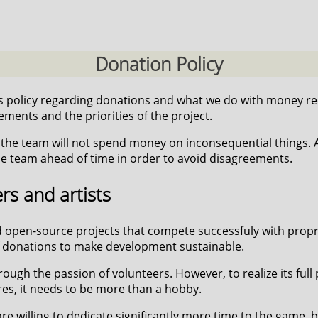
Donation Policy
 policy regarding donations and what we do with money rec
ments and the priorities of the project.
he team will not spend money on inconsequential things. Al
 team ahead of time in order to avoid disagreements.
s and artists
 open-source projects that compete successfuly with proprie
 of donations to make development sustainable.
gh the passion of volunteers. However, to realize its full
res, it needs to be more than a hobby.
e willing to dedicate significantly more time to the game, b